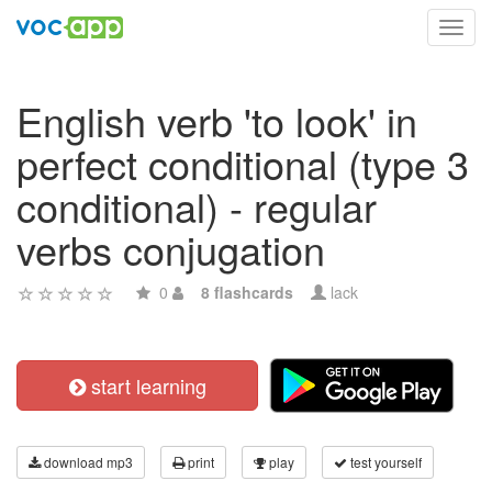
Toggl
navig
English verb 'to look' in
perfect conditional (type 3
conditional) - regular
verbs conjugation
0
8 flashcards
lack
start learning
download mp3
print
play
test yourself