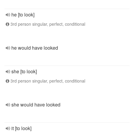
he [to look]
3rd person singular, perfect, conditional
he would have looked
she [to look]
3rd person singular, perfect, conditional
she would have looked
it [to look]