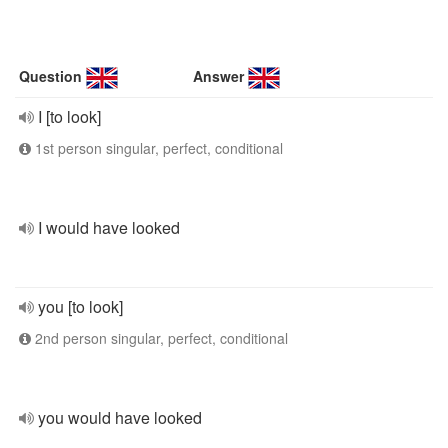
Question
Answer
I [to look]
1st person singular, perfect, conditional
I would have looked
you [to look]
2nd person singular, perfect, conditional
you would have looked