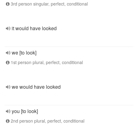
3rd person singular, perfect, conditional
it would have looked
we [to look]
1st person plural, perfect, conditional
we would have looked
you [to look]
2nd person plural, perfect, conditional