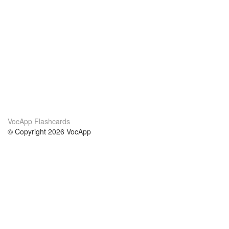
VocApp Flashcards
© Copyright 2026 VocApp
02-798 Mielczarskiego 8/58
Warsaw, Poland (EU)