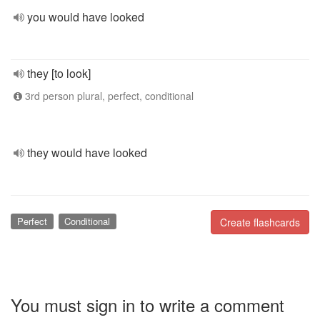
you would have looked
they [to look]
3rd person plural, perfect, conditional
they would have looked
Perfect
Conditional
Create flashcards
You must sign in to write a comment