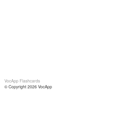
VocApp Flashcards
© Copyright 2026 VocApp
02-798 Mielczarskiego 8/58
Warsaw, Poland (EU)