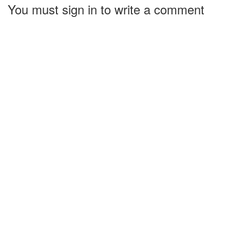
You must sign in to write a comment