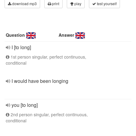
download mp3
print
play
test yourself
Question
Answer
I [to long]
1st person singular, perfect continuous,
conditional
I would have been longing
you [to long]
2nd person singular, perfect continuous,
conditional