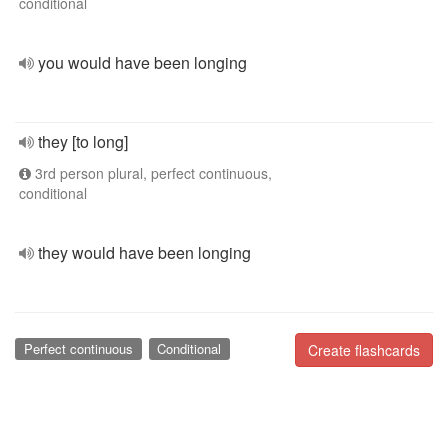
conditional
you would have been longing
they [to long]
3rd person plural, perfect continuous,
conditional
they would have been longing
Perfect continuous
Conditional
Create flashcards