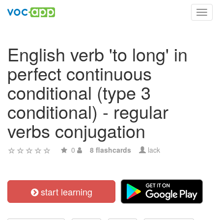
Toggl
navig
English verb 'to long' in
perfect continuous
conditional (type 3
conditional) - regular
verbs conjugation
0
8 flashcards
lack
start learning