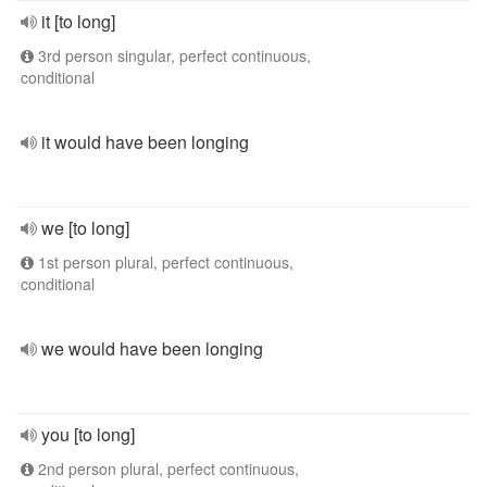
it [to long]
3rd person singular, perfect continuous,
conditional
it would have been longing
we [to long]
1st person plural, perfect continuous,
conditional
we would have been longing
you [to long]
2nd person plural, perfect continuous,