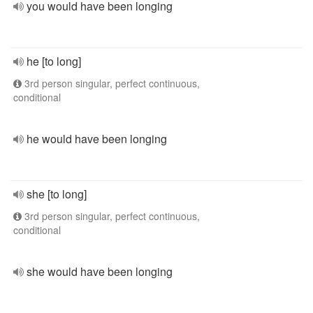
you would have been longing
he [to long]
3rd person singular, perfect continuous,
conditional
he would have been longing
she [to long]
3rd person singular, perfect continuous,
conditional
she would have been longing