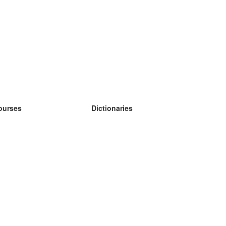
ourses
Dictionaries
earn German
earn Spanish
earn French
earn Russian
earn Norwegian
earn Swedish