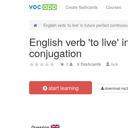
Create flashcards
Courses
English verb 'to live' in future perfect continuou.
English verb 'to live' 
conjugation
0
8 flashcards
lack
start learning
download mp3
Question