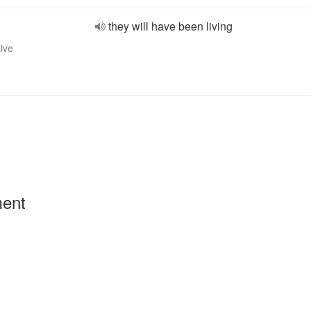
they will have been living
tive
ment