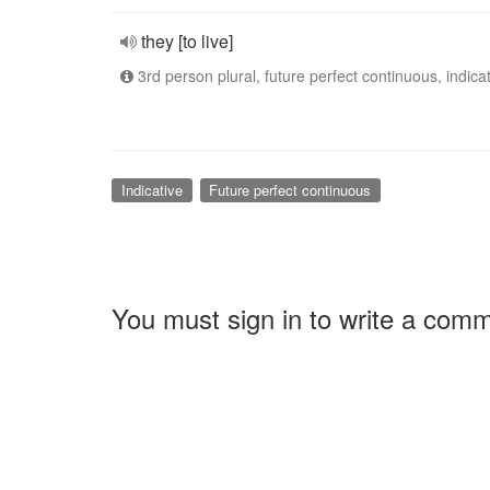
they [to live]
3rd person plural, future perfect continuous, indica
Indicative
Future perfect continuous
You must sign in to write a com