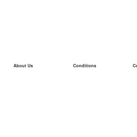
About Us
Conditions
C
our team
100% guarantee
L
Blog
privacy policy
L
terms
L
Contact
GDPR
L
contact
L
More
L
Help
new flashcards
Frequently asked questions
some blogs
a catalogue