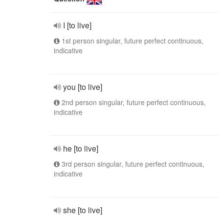
I [to live]
1st person singular, future perfect continuous,
indicative
you [to live]
2nd person singular, future perfect continuous,
indicative
he [to live]
3rd person singular, future perfect continuous,
indicative
she [to live]