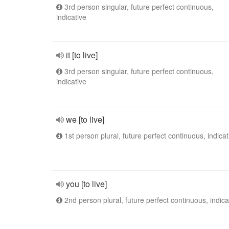
3rd person singular, future perfect continuous,
indicative
it [to live]
3rd person singular, future perfect continuous,
indicative
we [to live]
1st person plural, future perfect continuous, indicat
you [to live]
2nd person plural, future perfect continuous, indica