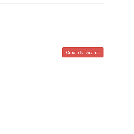
Create flashcards