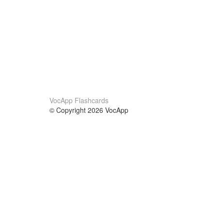
VocApp Flashcards
© Copyright 2026 VocApp
02-798 Mielczarskiego 8/58
Warsaw, Poland (EU)