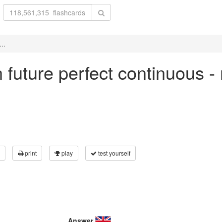
..
in future perfect continuous -
print
play
test yourself
Answer