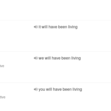
it will have been living
we will have been living
ive
you will have been living
tive