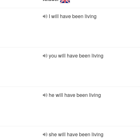
I will have been living
you will have been living
he will have been living
she will have been living