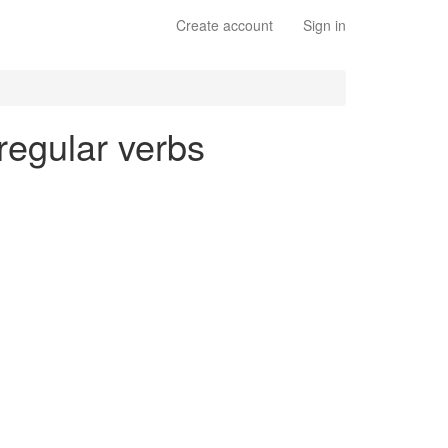
Create account
Sign in
 regular verbs