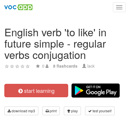
Toggl
navig
English verb 'to like' in
future simple - regular
verbs conjugation
0
8 flashcards
lack
start learning
download mp3
print
play
test yourself