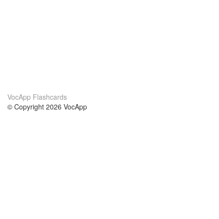
VocApp Flashcards
© Copyright 2026 VocApp
02-798 Mielczarskiego 8/58
Warsaw, Poland (EU)