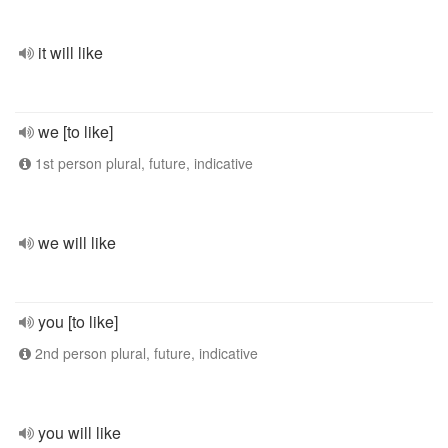
it will like
we [to like]
1st person plural, future, indicative
we will like
you [to like]
2nd person plural, future, indicative
you will like