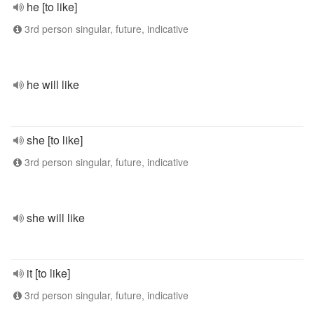
he [to like]
3rd person singular, future, indicative
he will like
she [to like]
3rd person singular, future, indicative
she will like
it [to like]
3rd person singular, future, indicative