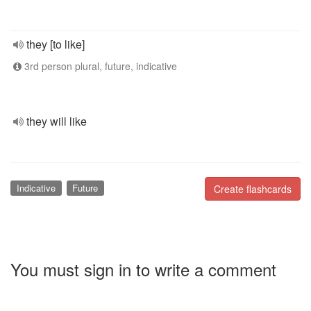
they [to like]
3rd person plural, future, indicative
they will like
Indicative
Future
Create flashcards
You must sign in to write a comment