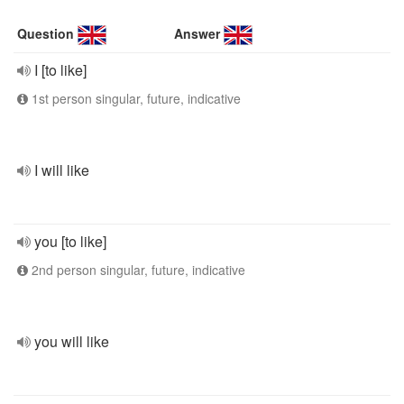
Question
Answer
I [to like]
1st person singular, future, indicative
I will like
you [to like]
2nd person singular, future, indicative
you will like