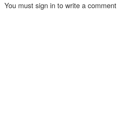
You must sign in to write a comment