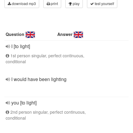
download mp3
print
play
test yourself
Question
Answer
I [to light]
1st person singular, perfect continuous,
conditional
I would have been lighting
you [to light]
2nd person singular, perfect continuous,
conditional