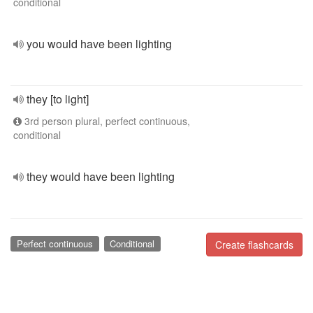
conditional
you would have been lighting
they [to light]
3rd person plural, perfect continuous,
conditional
they would have been lighting
Perfect continuous
Conditional
Create flashcards