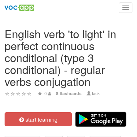
Toggl
navig
English verb 'to light' in
perfect continuous
conditional (type 3
conditional) - regular
verbs conjugation
0
8 flashcards
lack
start learning