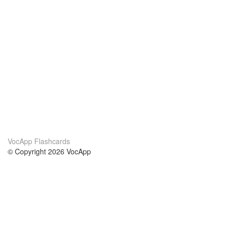
VocApp Flashcards
© Copyright 2026 VocApp
02-798 Mielczarskiego 8/58
Warsaw, Poland (EU)