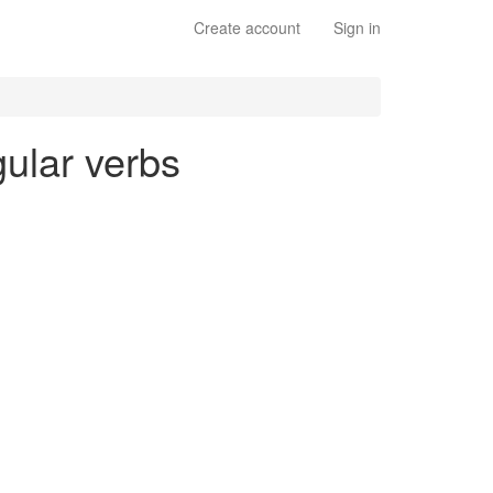
Create account
Sign in
gular verbs