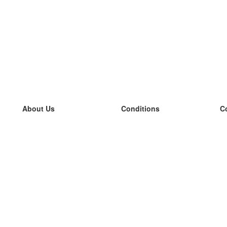
About Us
Conditions
C
our team
100% guarantee
L
Blog
privacy policy
L
terms
L
Contact
GDPR
L
contact
L
More
L
Help
new flashcards
Frequently asked questions
some blogs
a catalogue