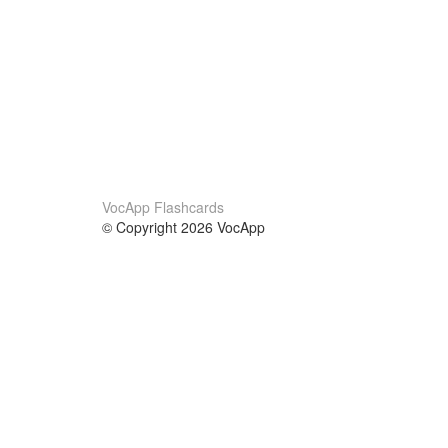
VocApp Flashcards
© Copyright 2026 VocApp
02-798 Mielczarskiego 8/58
Warsaw, Poland (EU)