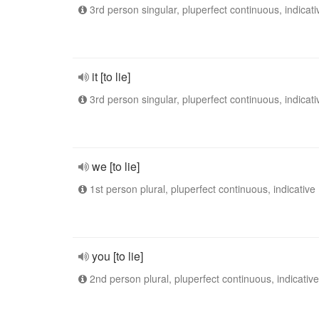
3rd person singular, pluperfect continuous, indicati
it [to lie]
3rd person singular, pluperfect continuous, indicati
we [to lie]
1st person plural, pluperfect continuous, indicative
you [to lie]
2nd person plural, pluperfect continuous, indicative