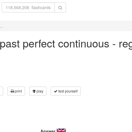
..
n past perfect continuous - re
print
play
test yourself
Answer