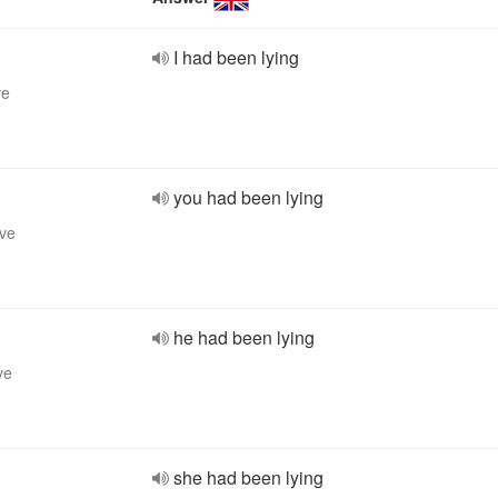
I had been lying
ve
you had been lying
ive
he had been lying
ve
she had been lying