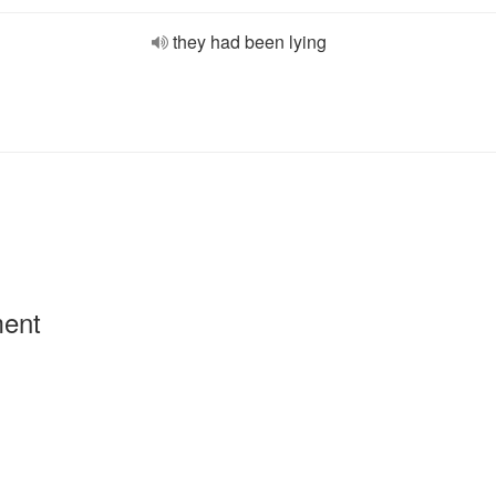
they had been lying
ment