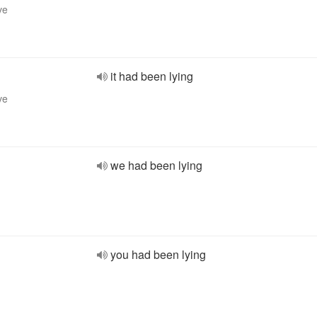
ve
it had been lying
ve
we had been lying
you had been lying