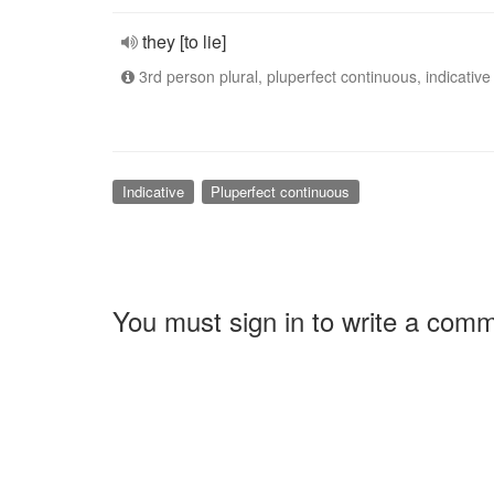
they [to lie]
3rd person plural, pluperfect continuous, indicative
Indicative
Pluperfect continuous
You must sign in to write a com