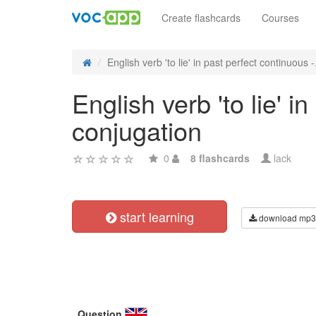
Create flashcards
Courses
English verb 'to lie' in past perfect continuous -.
English verb 'to lie' i
conjugation
0
8 flashcards
lack
start learning
download mp3
Question