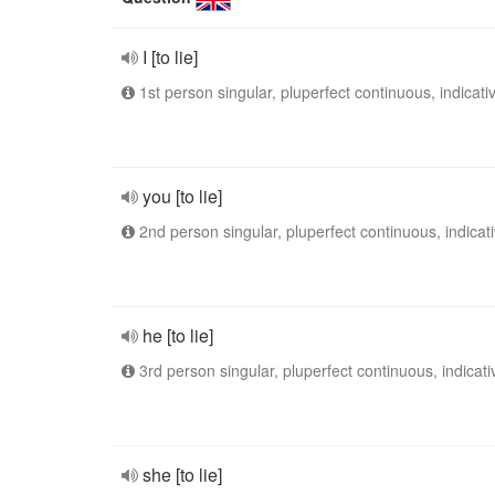
I [to lie]
1st person singular, pluperfect continuous, indicati
you [to lie]
2nd person singular, pluperfect continuous, indicat
he [to lie]
3rd person singular, pluperfect continuous, indicati
she [to lie]