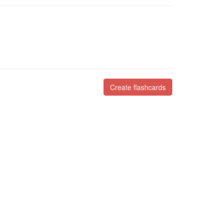
Create flashcards