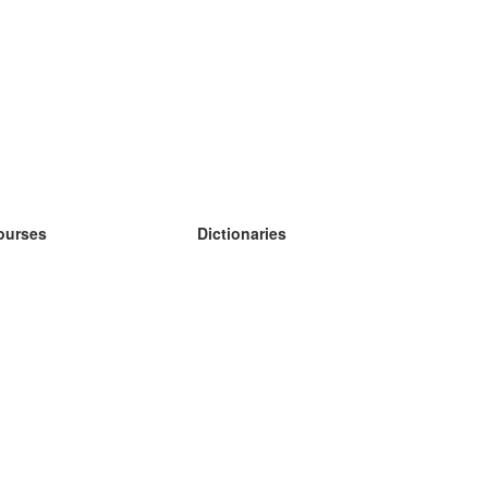
ourses
Dictionaries
earn German
earn Spanish
earn French
earn Russian
earn Norwegian
earn Swedish