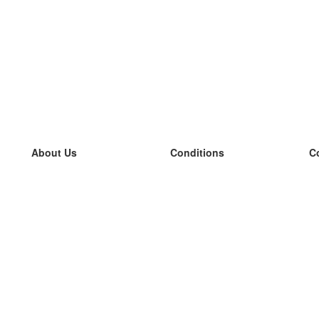
About Us
Conditions
C
our team
100% guarantee
L
Blog
privacy policy
L
terms
L
Contact
GDPR
L
contact
L
More
L
Help
new flashcards
Frequently asked questions
some blogs
a catalogue