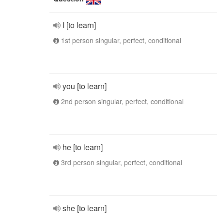
I [to learn]
1st person singular, perfect, conditional
you [to learn]
2nd person singular, perfect, conditional
he [to learn]
3rd person singular, perfect, conditional
she [to learn]