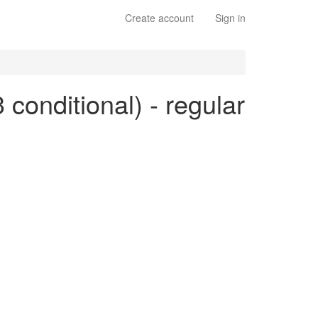
Create account
Sign in
3 conditional) - regular