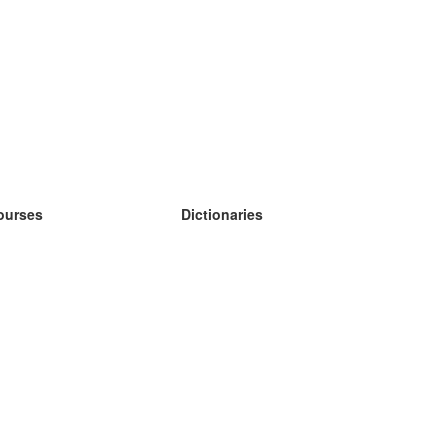
ourses
Dictionaries
earn German
earn Spanish
earn French
earn Russian
earn Norwegian
earn Swedish