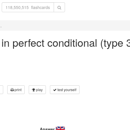
..
 in perfect conditional (type 
print
play
test yourself
Answer