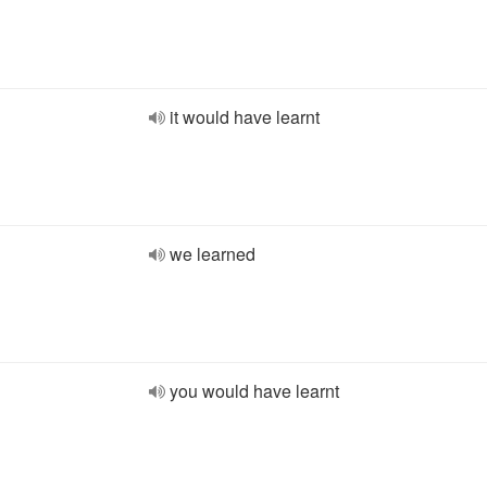
it would have learnt
we learned
you would have learnt