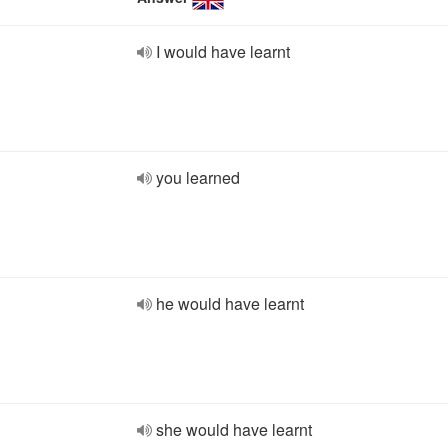
I would have learnt
you learned
he would have learnt
she would have learnt