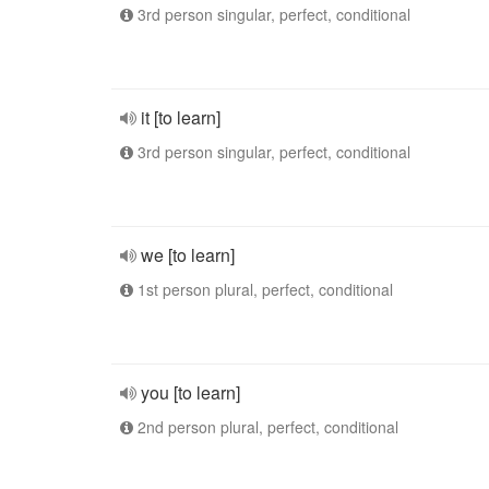
3rd person singular, perfect, conditional
it [to learn]
3rd person singular, perfect, conditional
we [to learn]
1st person plural, perfect, conditional
you [to learn]
2nd person plural, perfect, conditional