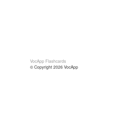
VocApp Flashcards
© Copyright 2026 VocApp
02-798 Mielczarskiego 8/58
Warsaw, Poland (EU)