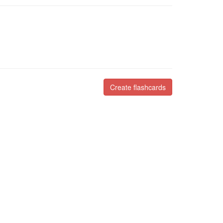
Create flashcards