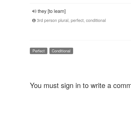
they [to learn]
3rd person plural, perfect, conditional
Perfect
Conditional
You must sign in to write a com