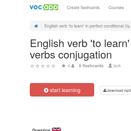
Create flashcards
Courses
English verb 'to learn' in perfect conditional (ty.
English verb 'to learn'
verbs conjugation
0
8 flashcards
lack
start learning
download mp3
Question