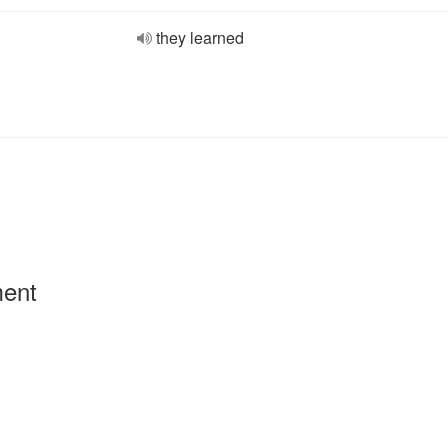
they learned
ment