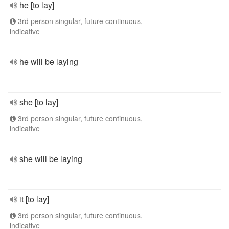
he [to lay]
3rd person singular, future continuous,
indicative
he will be laying
she [to lay]
3rd person singular, future continuous,
indicative
she will be laying
it [to lay]
3rd person singular, future continuous,
indicative