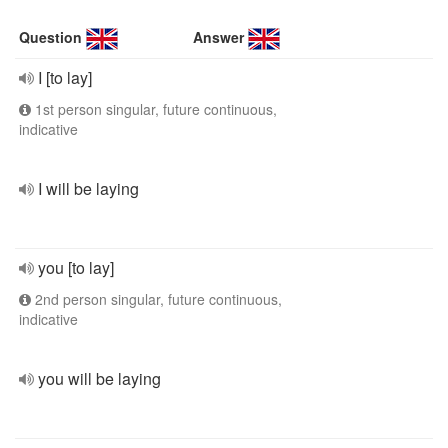
Question
Answer
I [to lay]
1st person singular, future continuous,
indicative
I will be laying
you [to lay]
2nd person singular, future continuous,
indicative
you will be laying