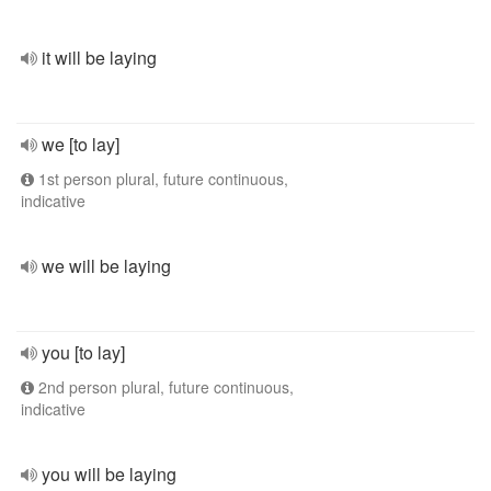
it will be laying
we [to lay]
1st person plural, future continuous,
indicative
we will be laying
you [to lay]
2nd person plural, future continuous,
indicative
you will be laying