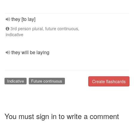
they [to lay]
3rd person plural, future continuous,
indicative
they will be laying
Indicative
Future continuous
Create flashcards
You must sign in to write a comment