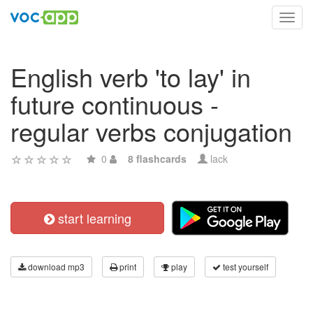
Toggl
navig
English verb 'to lay' in
future continuous -
regular verbs conjugation
0
8 flashcards
lack
start learning
download mp3
print
play
test yourself