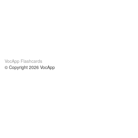
VocApp Flashcards
© Copyright 2026 VocApp
02-798 Mielczarskiego 8/58
Warsaw, Poland (EU)