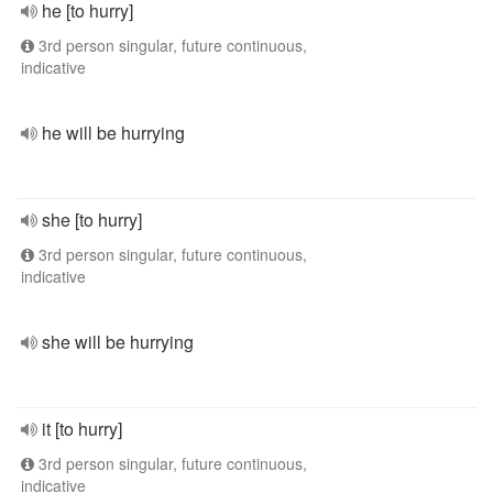
he [to hurry]
3rd person singular, future continuous,
indicative
he will be hurrying
she [to hurry]
3rd person singular, future continuous,
indicative
she will be hurrying
it [to hurry]
3rd person singular, future continuous,
indicative