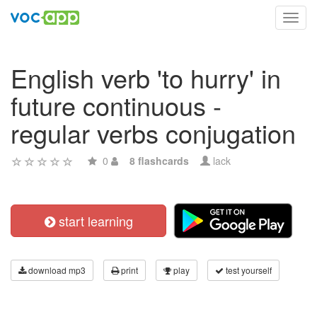
Toggl
navig
English verb 'to hurry' in
future continuous -
regular verbs conjugation
0
8 flashcards
lack
start learning
download mp3
print
play
test yourself