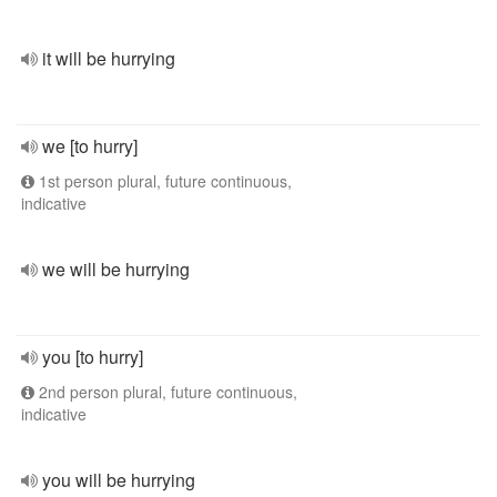
it will be hurrying
we [to hurry]
1st person plural, future continuous,
indicative
we will be hurrying
you [to hurry]
2nd person plural, future continuous,
indicative
you will be hurrying