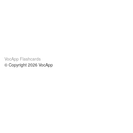
VocApp Flashcards
© Copyright 2026 VocApp
02-798 Mielczarskiego 8/58
Warsaw, Poland (EU)