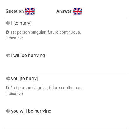
Question
Answer
I [to hurry]
1st person singular, future continuous,
indicative
I will be hurrying
you [to hurry]
2nd person singular, future continuous,
indicative
you will be hurrying