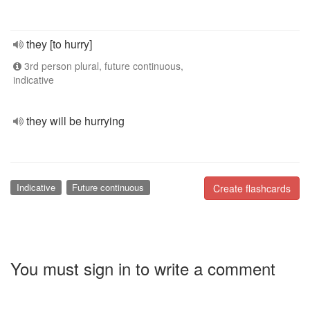
they [to hurry]
3rd person plural, future continuous,
indicative
they will be hurrying
Indicative
Future continuous
Create flashcards
You must sign in to write a comment