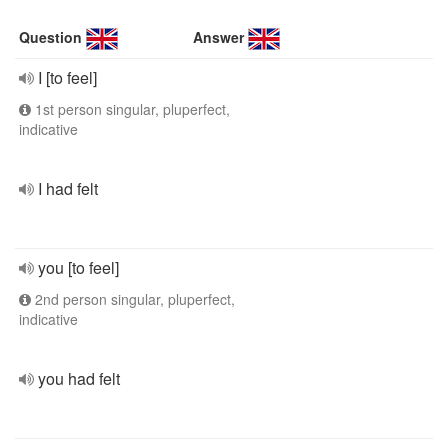
Question
Answer
I [to feel]
1st person singular, pluperfect,
indicative
I had felt
you [to feel]
2nd person singular, pluperfect,
indicative
you had felt