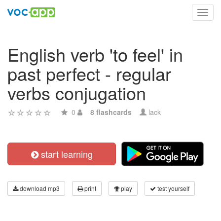
Toggl
navig
English verb 'to feel' in
past perfect - regular
verbs conjugation
0
8 flashcards
lack
start learning
download mp3
print
play
test yourself