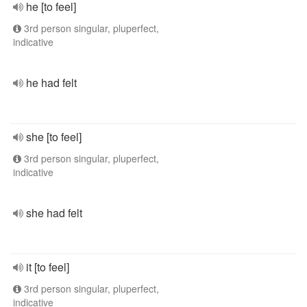
he [to feel]
3rd person singular, pluperfect,
indicative
he had felt
she [to feel]
3rd person singular, pluperfect,
indicative
she had felt
it [to feel]
3rd person singular, pluperfect,
indicative