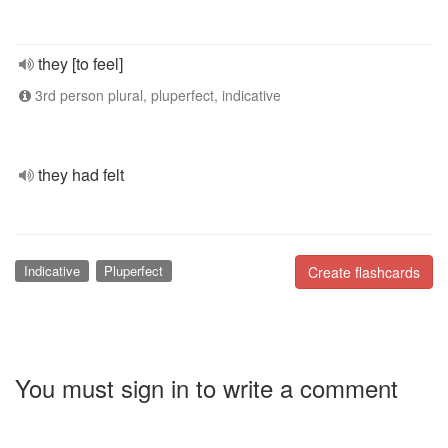
they [to feel]
3rd person plural, pluperfect, indicative
they had felt
Indicative
Pluperfect
Create flashcards
You must sign in to write a comment