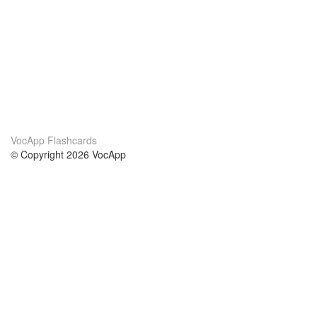
VocApp Flashcards
© Copyright 2026 VocApp
02-798 Mielczarskiego 8/58
Warsaw, Poland (EU)