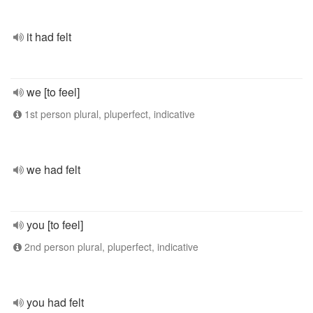
it had felt
we [to feel]
1st person plural, pluperfect, indicative
we had felt
you [to feel]
2nd person plural, pluperfect, indicative
you had felt