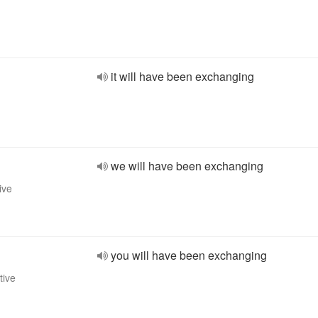
it will have been exchanging
we will have been exchanging
ive
you will have been exchanging
tive