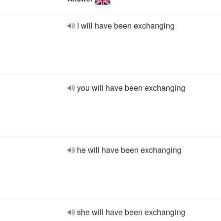
I will have been exchanging
you will have been exchanging
he will have been exchanging
she will have been exchanging