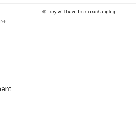
they will have been exchanging
tive
ment