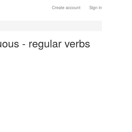
Create account
Sign in
uous - regular verbs