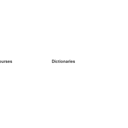
ourses
Dictionaries
earn German
earn Spanish
earn French
earn Russian
earn Norwegian
earn Swedish