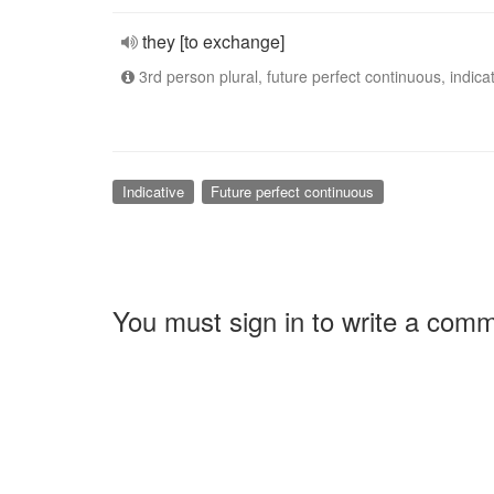
they [to exchange]
3rd person plural, future perfect continuous, indica
Indicative
Future perfect continuous
You must sign in to write a com