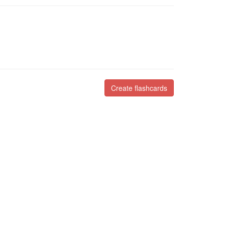
Create flashcards