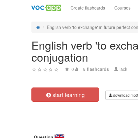
Create flashcards
Courses
English verb 'to exchange' in future perfect cont
English verb 'to excha
conjugation
0
8 flashcards
lack
start learning
download mp3
Question