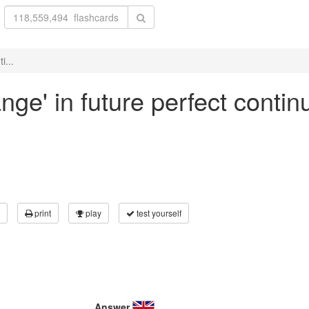
i...
nge' in future perfect contin
print
play
test yourself
Answer