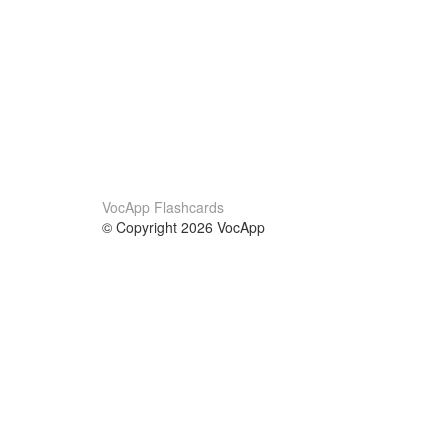
VocApp Flashcards
© Copyright 2026 VocApp
02-798 Mielczarskiego 8/58
Warsaw, Poland (EU)