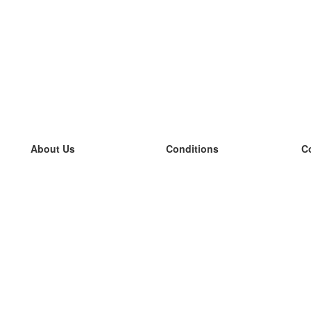
About Us
Conditions
C
our team
100% guarantee
L
Blog
privacy policy
L
terms
L
Contact
GDPR
L
contact
L
More
L
Help
new flashcards
Frequently asked questions
some blogs
a catalogue