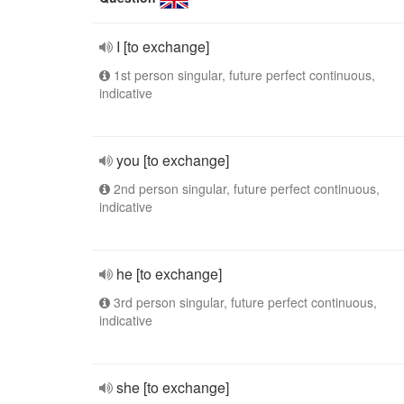
I [to exchange]
1st person singular, future perfect continuous,
indicative
you [to exchange]
2nd person singular, future perfect continuous,
indicative
he [to exchange]
3rd person singular, future perfect continuous,
indicative
she [to exchange]