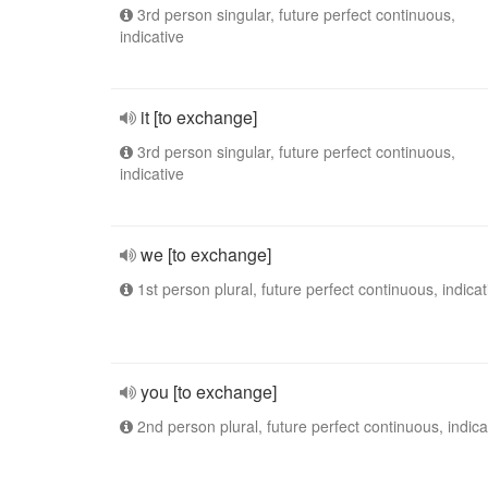
3rd person singular, future perfect continuous,
indicative
it [to exchange]
3rd person singular, future perfect continuous,
indicative
we [to exchange]
1st person plural, future perfect continuous, indicat
you [to exchange]
2nd person plural, future perfect continuous, indica