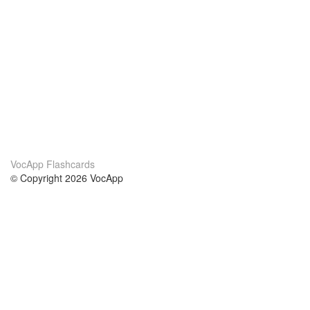
VocApp Flashcards
© Copyright 2026 VocApp
02-798 Mielczarskiego 8/58
Warsaw, Poland (EU)