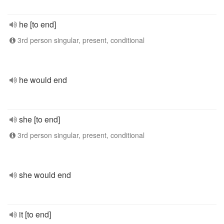
he [to end]
3rd person singular, present, conditional
he would end
she [to end]
3rd person singular, present, conditional
she would end
it [to end]