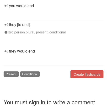
you would end
they [to end]
3rd person plural, present, conditional
they would end
Present
Conditional
Create flashcards
You must sign in to write a comment