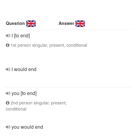
Question
Answer
I [to end]
1st person singular, present, conditional
I would end
you [to end]
2nd person singular, present,
conditional
you would end