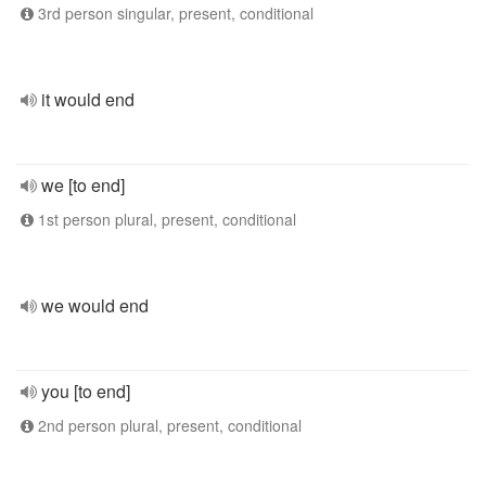
3rd person singular, present, conditional
it would end
we [to end]
1st person plural, present, conditional
we would end
you [to end]
2nd person plural, present, conditional