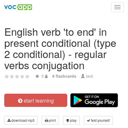
Toggl
navig
English verb 'to end' in
present conditional (type
2 conditional) - regular
verbs conjugation
0
8 flashcards
lack
start learning
download mp3
print
play
test yourself