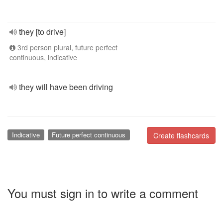
they [to drive]
3rd person plural, future perfect
continuous, indicative
they will have been driving
Indicative
Future perfect continuous
Create flashcards
You must sign in to write a comment