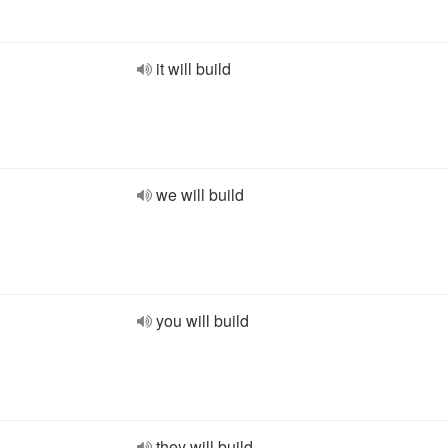
it will build
we will build
you will build
they will build