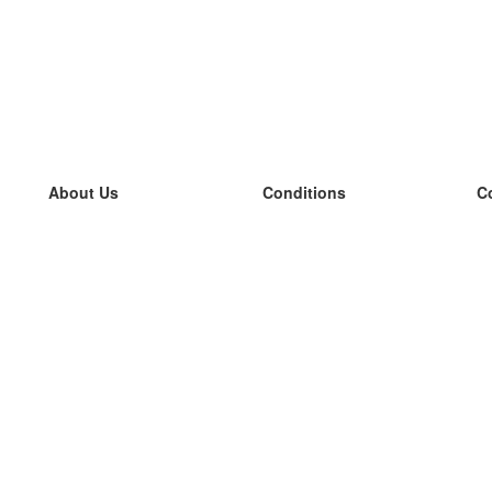
About Us
Conditions
C
our team
100% guarantee
L
Blog
privacy policy
L
terms
L
Contact
GDPR
L
contact
L
More
L
Help
new flashcards
Frequently asked questions
some blogs
a catalogue