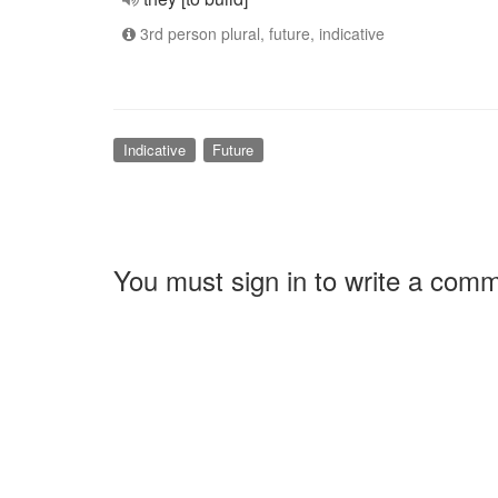
3rd person plural, future, indicative
Indicative
Future
You must sign in to write a com