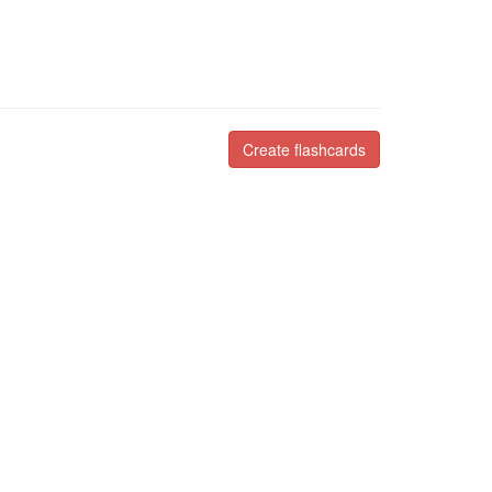
Create flashcards