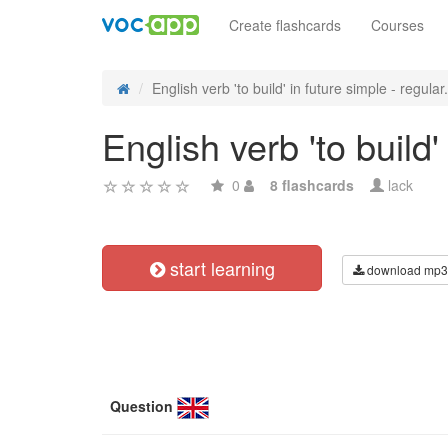
Create flashcards
Courses
English verb 'to build' in future simple - regular.
English verb 'to build
0
8 flashcards
lack
start learning
download mp3
Question