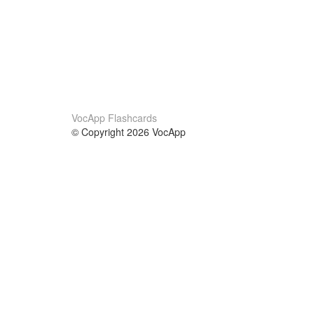
VocApp Flashcards
© Copyright 2026 VocApp
02-798 Mielczarskiego 8/58
Warsaw, Poland (EU)