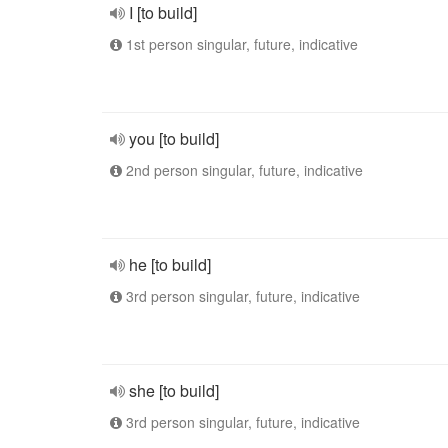
I [to build]
1st person singular, future, indicative
you [to build]
2nd person singular, future, indicative
he [to build]
3rd person singular, future, indicative
she [to build]
3rd person singular, future, indicative