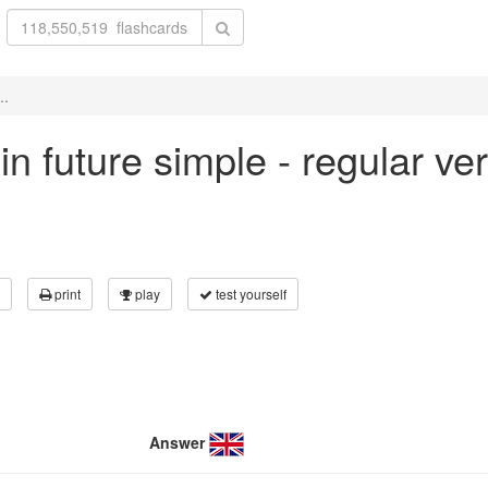
..
' in future simple - regular v
print
play
test yourself
Answer