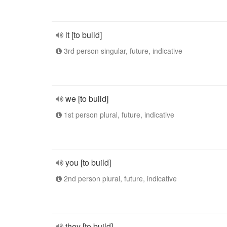
it [to build]
3rd person singular, future, indicative
we [to build]
1st person plural, future, indicative
you [to build]
2nd person plural, future, indicative
they [to build]