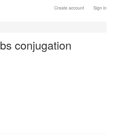
Create account
Sign in
erbs conjugation