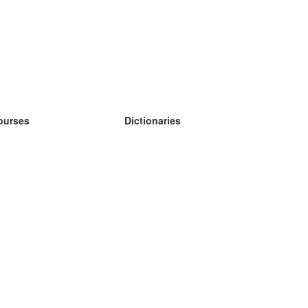
ourses
Dictionaries
earn German
earn Spanish
earn French
earn Russian
earn Norwegian
earn Swedish