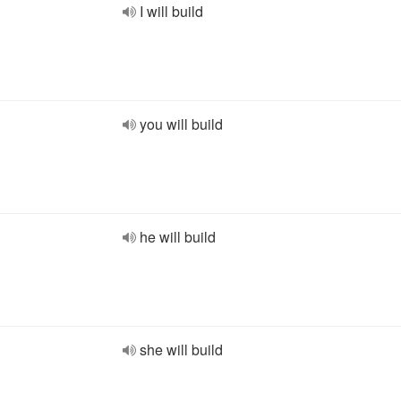
I will build
you will build
he will build
she will build