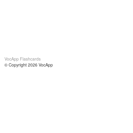
VocApp Flashcards
© Copyright 2026 VocApp
02-798 Mielczarskiego 8/58
Warsaw, Poland (EU)