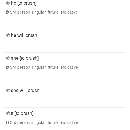
he [to brush]
3rd person singular, future, indicative
he will brush
she [to brush]
3rd person singular, future, indicative
she will brush
it [to brush]
3rd person singular, future, indicative