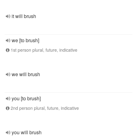
it will brush
we [to brush]
1st person plural, future, indicative
we will brush
you [to brush]
2nd person plural, future, indicative
you will brush