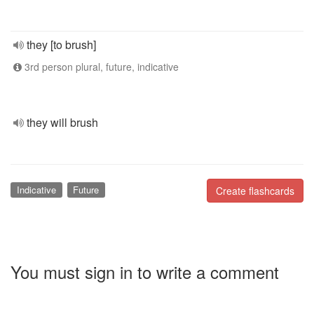
they [to brush]
3rd person plural, future, indicative
they will brush
Indicative
Future
Create flashcards
You must sign in to write a comment