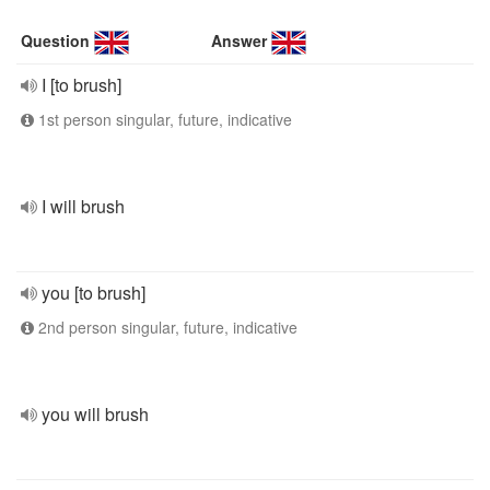
Question
Answer
I [to brush]
1st person singular, future, indicative
I will brush
you [to brush]
2nd person singular, future, indicative
you will brush