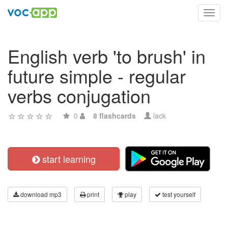
Toggl
navig
English verb 'to brush' in
future simple - regular
verbs conjugation
0
8 flashcards
lack
start learning
download mp3
print
play
test yourself