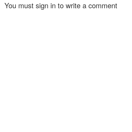
You must sign in to write a comment