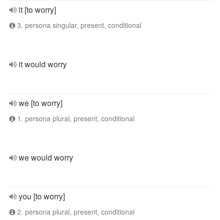
it [to worry]
3. persona singular, present, conditional
it would worry
we [to worry]
1. persona plural, present, conditional
we would worry
you [to worry]
2. persona plural, present, conditional