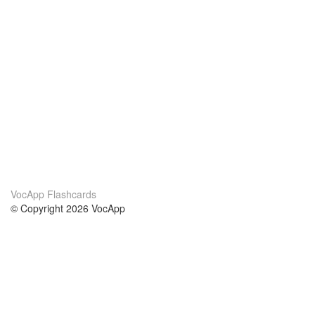
VocApp Flashcards
© Copyright 2026 VocApp
02-798 Mielczarskiego 8/58
Warsaw, Poland (EU)