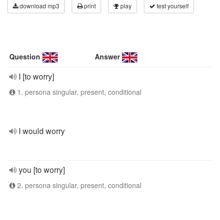
download mp3
print
play
test yourself
Question
Answer
I [to worry]
1. persona singular, present, conditional
I would worry
you [to worry]
2. persona singular, present, conditional