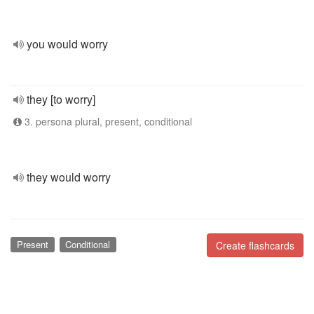
you would worry
they [to worry]
3. persona plural, present, conditional
they would worry
Present
Conditional
Create flashcards