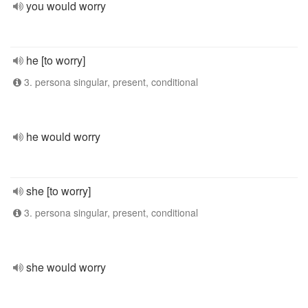
you would worry
he [to worry]
3. persona singular, present, conditional
he would worry
she [to worry]
3. persona singular, present, conditional
she would worry