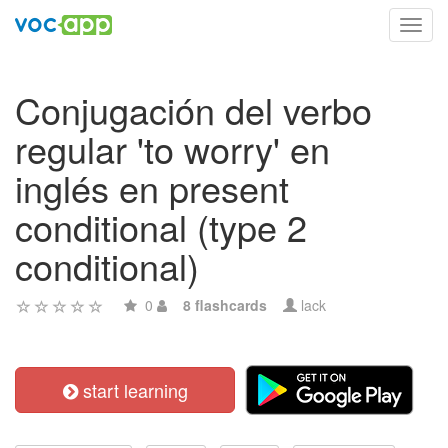
Toggl
navig
Conjugación del verbo
regular 'to worry' en
inglés en present
conditional (type 2
conditional)
0
8 flashcards
lack
start learning