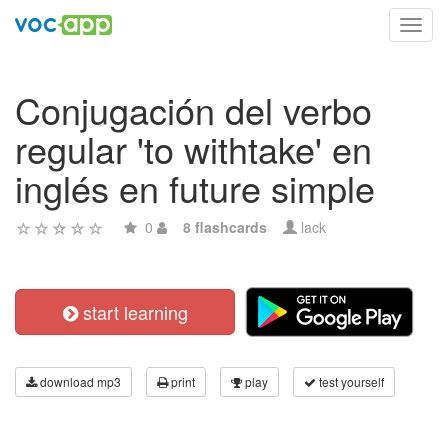
Toggl
navig
Conjugación del verbo
regular 'to withtake' en
inglés en future simple
0
8 flashcards
lack
start learning
download mp3
print
play
test yourself