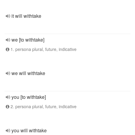
it will withtake
we [to withtake]
1. persona plural, future, indicative
we will withtake
you [to withtake]
2. persona plural, future, indicative
you will withtake