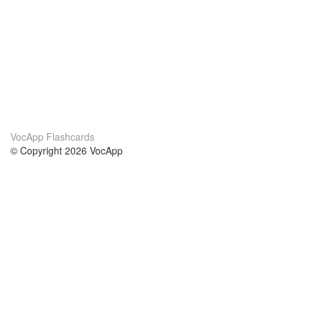
VocApp Flashcards
© Copyright 2026 VocApp
02-798 Mielczarskiego 8/58
Warsaw, Poland (EU)