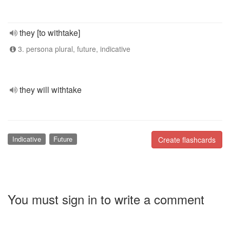
they [to withtake]
3. persona plural, future, indicative
they will withtake
Indicative
Future
Create flashcards
You must sign in to write a comment