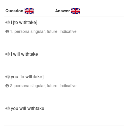
Question
Answer
I [to withtake]
1. persona singular, future, indicative
I will withtake
you [to withtake]
2. persona singular, future, indicative
you will withtake