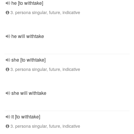
he [to withtake]
3. persona singular, future, indicative
he will withtake
she [to withtake]
3. persona singular, future, indicative
she will withtake
it [to withtake]
3. persona singular, future, indicative