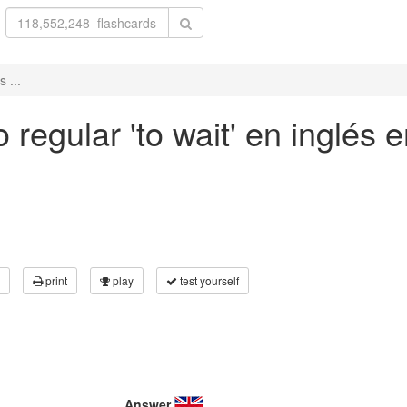
 ...
regular 'to wait' en inglés e
print
play
test yourself
Answer