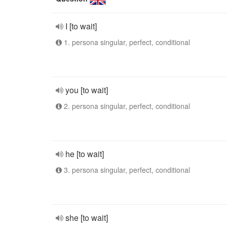
I [to wait]
1. persona singular, perfect, conditional
you [to wait]
2. persona singular, perfect, conditional
he [to wait]
3. persona singular, perfect, conditional
she [to wait]