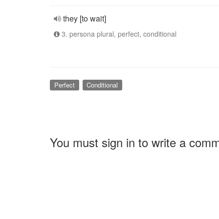
they [to wait]
3. persona plural, perfect, conditional
Perfect
Conditional
You must sign in to write a com