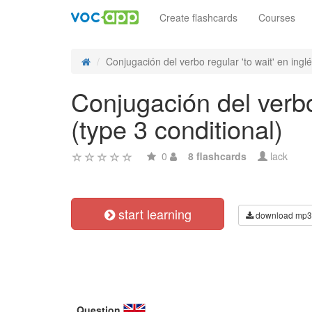
Create flashcards
Courses
Conjugación del verbo regular 'to wait' en inglés
Conjugación del verbo 
(type 3 conditional)
0
8 flashcards
lack
start learning
download mp3
Question