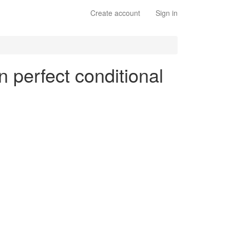
Create account
Sign in
n perfect conditional