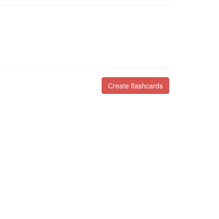
Create flashcards