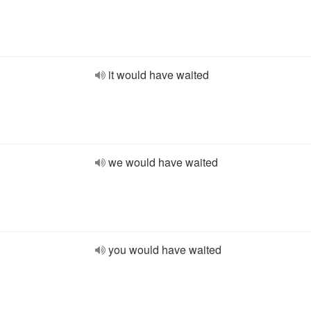
it would have waited
we would have waited
you would have waited