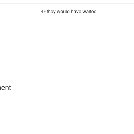
they would have waited
ment