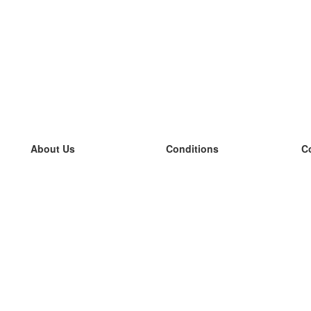
About Us
Conditions
C
our team
100% guarantee
L
Blog
privacy policy
L
terms
L
Contact
GDPR
L
contact
L
More
L
Help
new flashcards
Frequently asked questions
some blogs
a catalogue