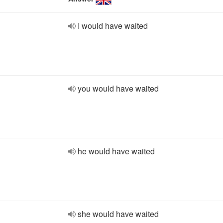
I would have waited
you would have waited
he would have waited
she would have waited