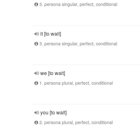
3. persona singular, perfect, conditional
it [to wait]
3. persona singular, perfect, conditional
we [to wait]
1. persona plural, perfect, conditional
you [to wait]
2. persona plural, perfect, conditional