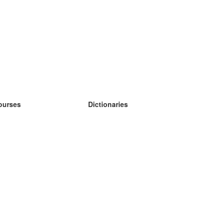
ourses
Dictionaries
earn German
earn Spanish
earn French
earn Russian
earn Norwegian
earn Swedish