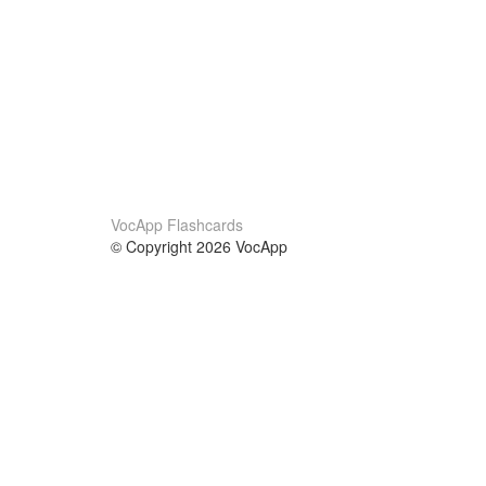
VocApp Flashcards
© Copyright 2026 VocApp
02-798 Mielczarskiego 8/58
Warsaw, Poland (EU)