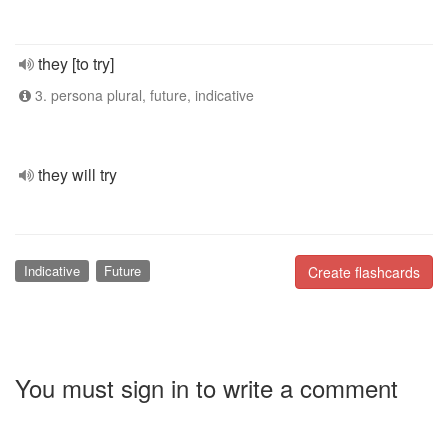
they [to try]
3. persona plural, future, indicative
they will try
Indicative
Future
Create flashcards
You must sign in to write a comment