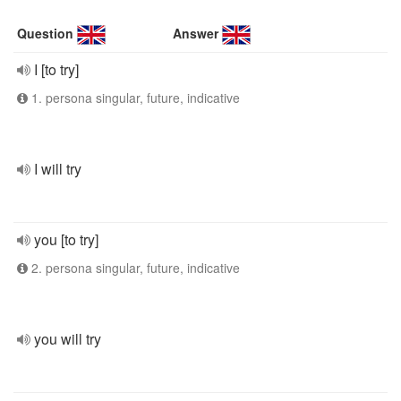
Question
Answer
I [to try]
1. persona singular, future, indicative
I will try
you [to try]
2. persona singular, future, indicative
you will try