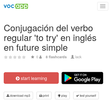
Toggl
navig
Conjugación del verbo
regular 'to try' en inglés
en future simple
0
8 flashcards
lack
start learning
download mp3
print
play
test yourself