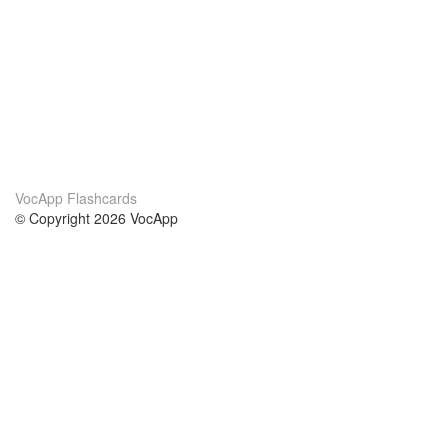
VocApp Flashcards
© Copyright 2026 VocApp
02-798 Mielczarskiego 8/58
Warsaw, Poland (EU)