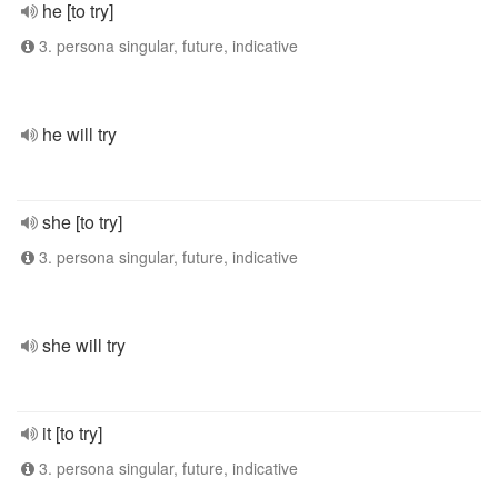
he [to try]
3. persona singular, future, indicative
he will try
she [to try]
3. persona singular, future, indicative
she will try
it [to try]
3. persona singular, future, indicative