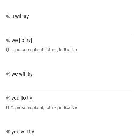
it will try
we [to try]
1. persona plural, future, indicative
we will try
you [to try]
2. persona plural, future, indicative
you will try