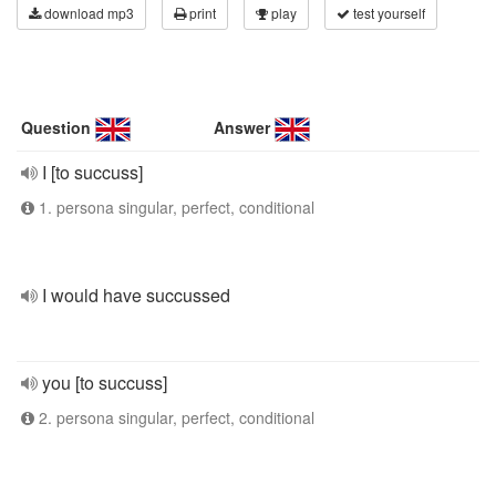
download mp3
print
play
test yourself
Question
Answer
I [to succuss]
1. persona singular, perfect, conditional
I would have succussed
you [to succuss]
2. persona singular, perfect, conditional