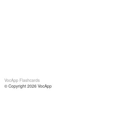
VocApp Flashcards
© Copyright 2026 VocApp
02-798 Mielczarskiego 8/58
Warsaw, Poland (EU)