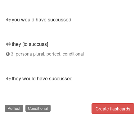
you would have succussed
they [to succuss]
3. persona plural, perfect, conditional
they would have succussed
Perfect
Conditional
Create flashcards