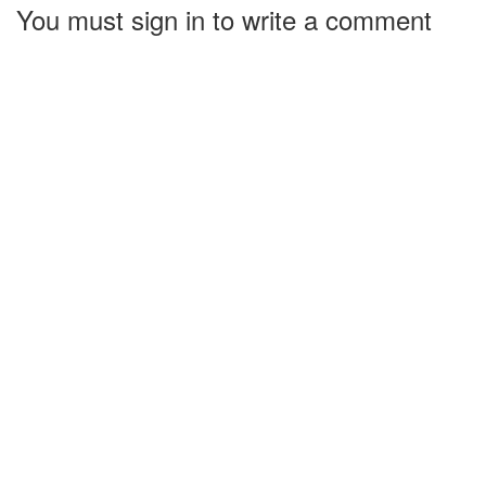
You must sign in to write a comment