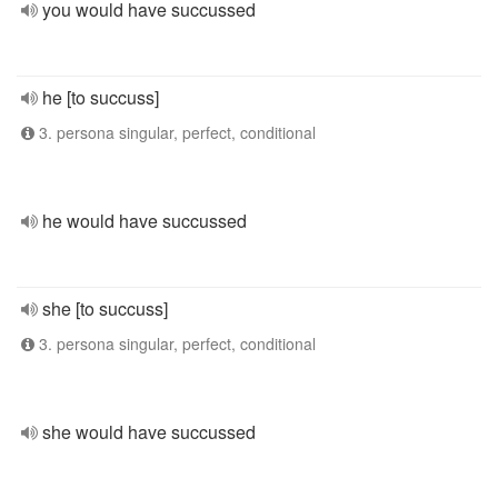
you would have succussed
he [to succuss]
3. persona singular, perfect, conditional
he would have succussed
she [to succuss]
3. persona singular, perfect, conditional
she would have succussed