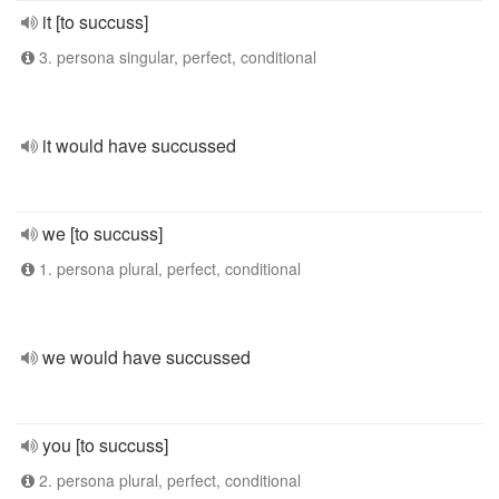
it [to succuss]
3. persona singular, perfect, conditional
it would have succussed
we [to succuss]
1. persona plural, perfect, conditional
we would have succussed
you [to succuss]
2. persona plural, perfect, conditional