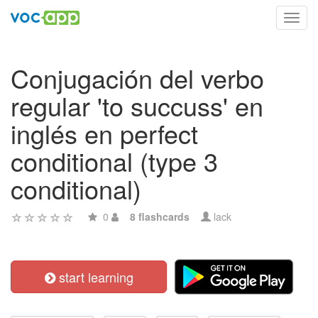
Toggl
navig
Conjugación del verbo
regular 'to succuss' en
inglés en perfect
conditional (type 3
conditional)
0
8 flashcards
lack
start learning