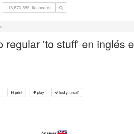
s...
regular 'to stuff' en inglés e
print
play
test yourself
Answer