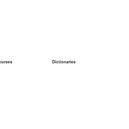
ourses
Dictionaries
earn German
earn Spanish
earn French
earn Russian
earn Norwegian
earn Swedish