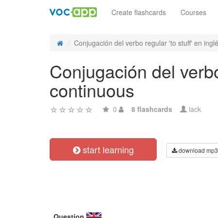
Create flashcards
Courses
Conjugación del verbo regular 'to stuff' en inglé
Conjugación del verbo 
continuous
0
8 flashcards
lack
start learning
download mp3
Question