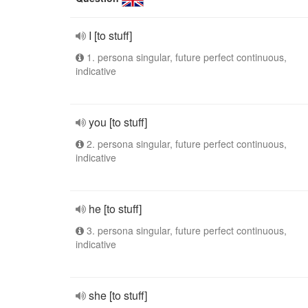
I [to stuff]
1. persona singular, future perfect continuous,
indicative
you [to stuff]
2. persona singular, future perfect continuous,
indicative
he [to stuff]
3. persona singular, future perfect continuous,
indicative
she [to stuff]