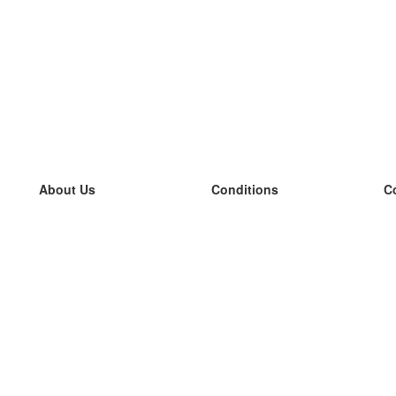
About Us
Conditions
C
our team
100% guarantee
L
Blog
privacy policy
L
terms
L
Contact
GDPR
L
contact
L
More
L
Help
new flashcards
Frequently asked questions
some blogs
a catalogue