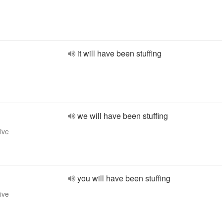
it will have been stuffing
we will have been stuffing
ive
you will have been stuffing
ive