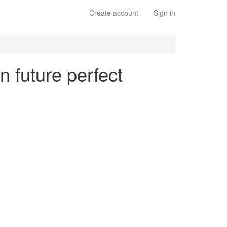
Create account
Sign in
n future perfect