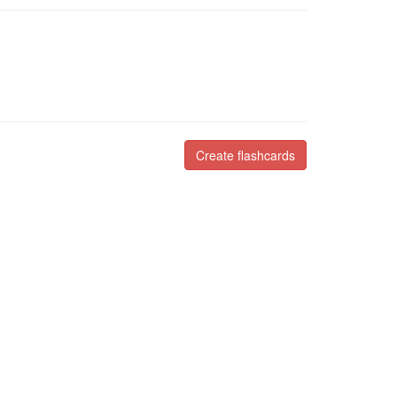
Create flashcards