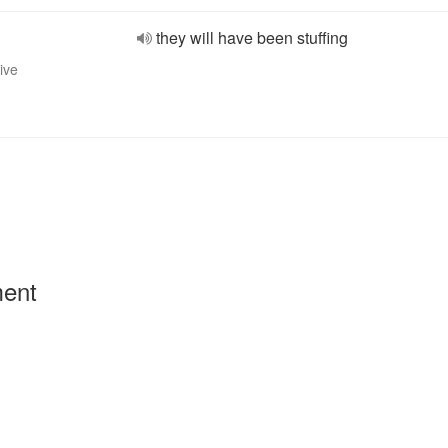
they will have been stuffing
ive
ment