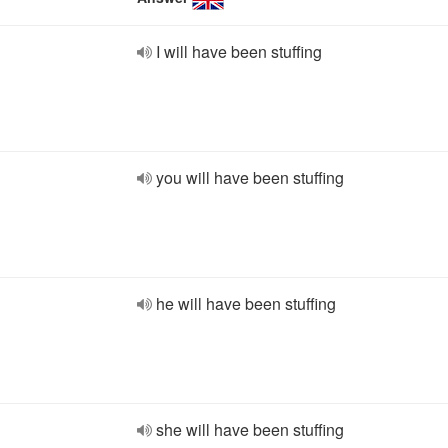
I will have been stuffing
you will have been stuffing
he will have been stuffing
she will have been stuffing