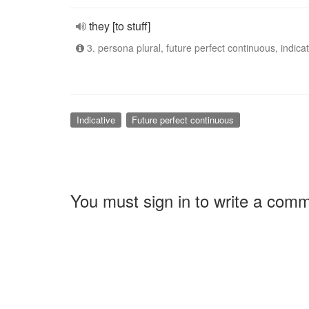
they [to stuff]
3. persona plural, future perfect continuous, indicat
Indicative
Future perfect continuous
You must sign in to write a com