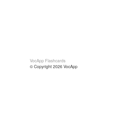
VocApp Flashcards
© Copyright 2026 VocApp
02-798 Mielczarskiego 8/58
Warsaw, Poland (EU)