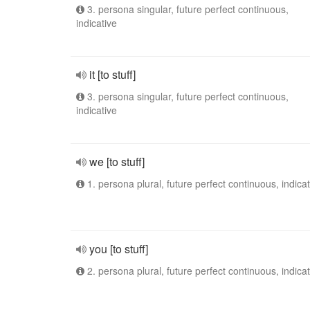
3. persona singular, future perfect continuous,
indicative
it [to stuff]
3. persona singular, future perfect continuous,
indicative
we [to stuff]
1. persona plural, future perfect continuous, indicat
you [to stuff]
2. persona plural, future perfect continuous, indicat