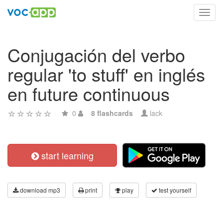
Toggl
navig
Conjugación del verbo
regular 'to stuff' en inglés
en future continuous
0
8 flashcards
lack
start learning
download mp3
print
play
test yourself