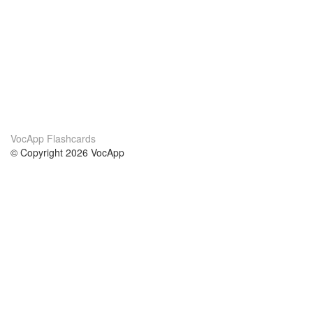
VocApp Flashcards
© Copyright 2026 VocApp
02-798 Mielczarskiego 8/58
Warsaw, Poland (EU)