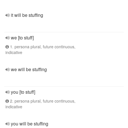
it will be stuffing
we [to stuff]
1. persona plural, future continuous,
indicative
we will be stuffing
you [to stuff]
2. persona plural, future continuous,
indicative
you will be stuffing