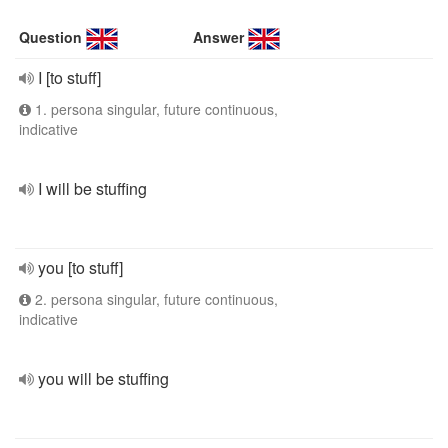
Question
Answer
I [to stuff]
1. persona singular, future continuous,
indicative
I will be stuffing
you [to stuff]
2. persona singular, future continuous,
indicative
you will be stuffing