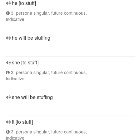
he [to stuff]
3. persona singular, future continuous,
indicative
he will be stuffing
she [to stuff]
3. persona singular, future continuous,
indicative
she will be stuffing
it [to stuff]
3. persona singular, future continuous,
indicative