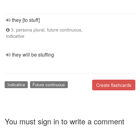
they [to stuff]
3. persona plural, future continuous,
indicative
they will be stuffing
Indicative
Future continuous
Create flashcards
You must sign in to write a comment