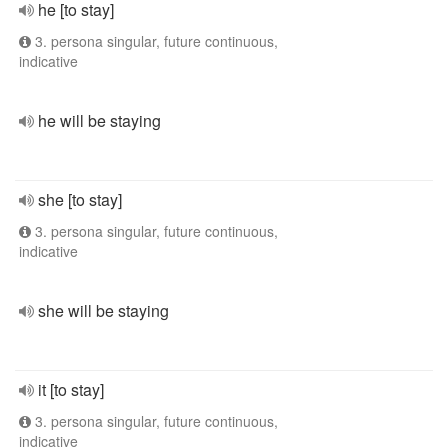
he [to stay]
3. persona singular, future continuous,
indicative
he will be staying
she [to stay]
3. persona singular, future continuous,
indicative
she will be staying
it [to stay]
3. persona singular, future continuous,
indicative