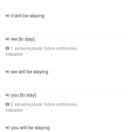
it will be staying
we [to stay]
1. persona plural, future continuous,
indicative
we will be staying
you [to stay]
2. persona plural, future continuous,
indicative
you will be staying