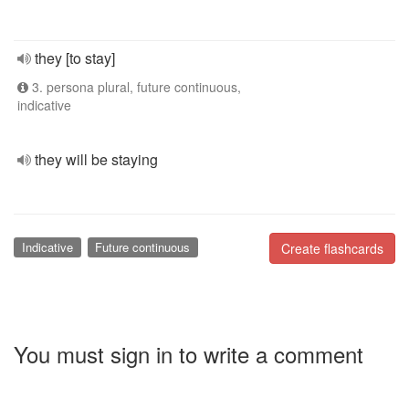
they [to stay]
3. persona plural, future continuous,
indicative
they will be staying
Indicative
Future continuous
Create flashcards
You must sign in to write a comment