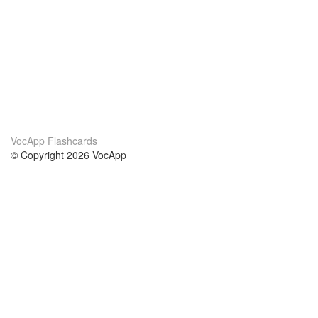
VocApp Flashcards
© Copyright 2026 VocApp
02-798 Mielczarskiego 8/58
Warsaw, Poland (EU)