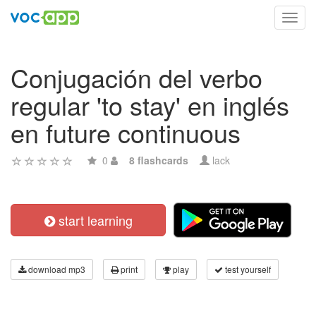
Toggl
navig
Conjugación del verbo
regular 'to stay' en inglés
en future continuous
0
8 flashcards
lack
start learning
download mp3
print
play
test yourself