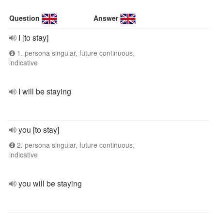
Question
Answer
I [to stay]
1. persona singular, future continuous,
indicative
I will be staying
you [to stay]
2. persona singular, future continuous,
indicative
you will be staying