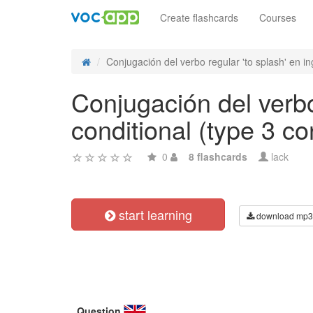
Create flashcards
Courses
Conjugación del verbo regular 'to splash' en ing
Conjugación del verbo 
conditional (type 3 co
0
8 flashcards
lack
start learning
download mp3
Question