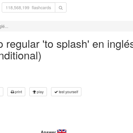
lé...
regular 'to splash' en inglé
nditional)
print
play
test yourself
Answer