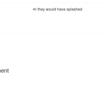
they would have splashed
ment