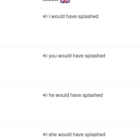
I would have splashed
you would have splashed
he would have splashed
she would have splashed