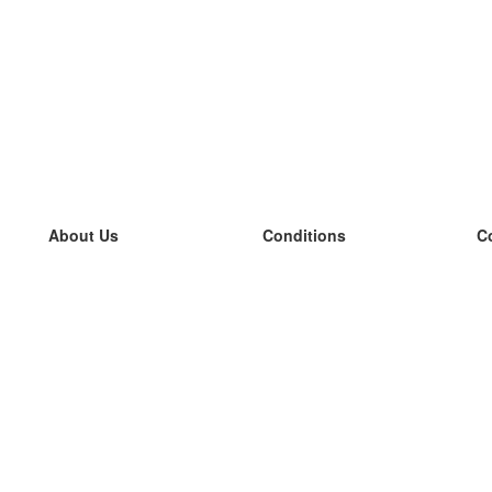
About Us
Conditions
C
our team
100% guarantee
L
Blog
privacy policy
L
terms
L
Contact
GDPR
L
contact
L
More
L
Help
new flashcards
Frequently asked questions
some blogs
a catalogue