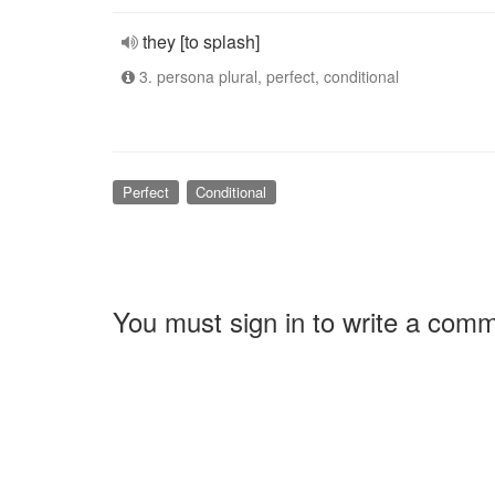
they [to splash]
3. persona plural, perfect, conditional
Perfect
Conditional
You must sign in to write a com