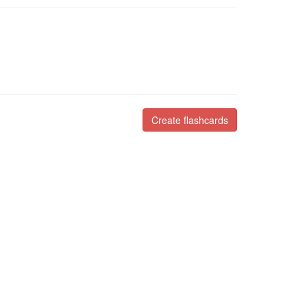
Create flashcards