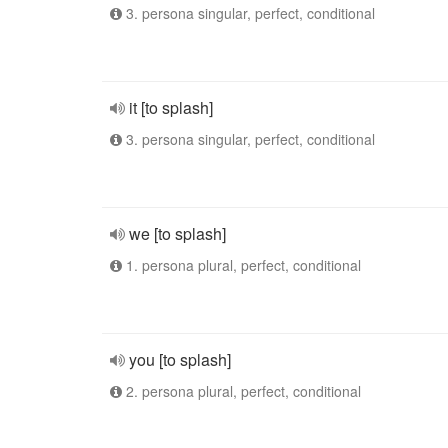
3. persona singular, perfect, conditional
it [to splash]
3. persona singular, perfect, conditional
we [to splash]
1. persona plural, perfect, conditional
you [to splash]
2. persona plural, perfect, conditional