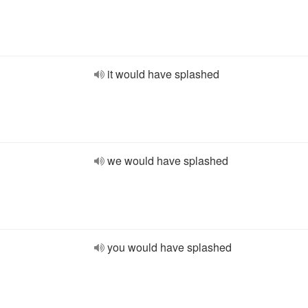
it would have splashed
we would have splashed
you would have splashed