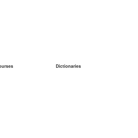
ourses
Dictionaries
earn German
earn Spanish
earn French
earn Russian
earn Norwegian
earn Swedish