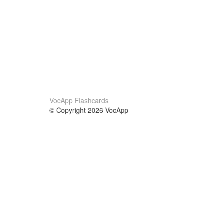
VocApp Flashcards
© Copyright 2026 VocApp
02-798 Mielczarskiego 8/58
Warsaw, Poland (EU)