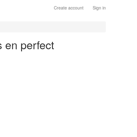
Create account
Sign in
s en perfect