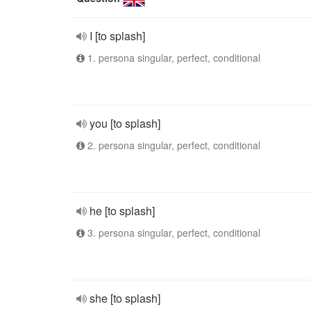
I [to splash]
1. persona singular, perfect, conditional
you [to splash]
2. persona singular, perfect, conditional
he [to splash]
3. persona singular, perfect, conditional
she [to splash]