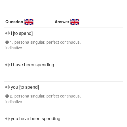
Question
Answer
I [to spend]
1. persona singular, perfect continuous,
indicative
I have been spending
you [to spend]
2. persona singular, perfect continuous,
indicative
you have been spending