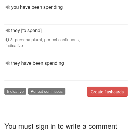
you have been spending
they [to spend]
3. persona plural, perfect continuous,
indicative
they have been spending
Indicative
Perfect continuous
Create flashcards
You must sign in to write a comment