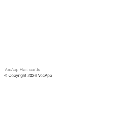
VocApp Flashcards
© Copyright 2026 VocApp
02-798 Mielczarskiego 8/58
Warsaw, Poland (EU)