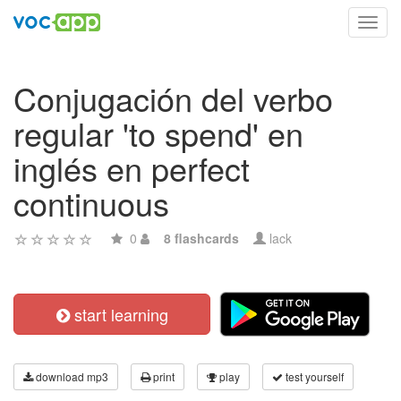
Toggl
navig
Conjugación del verbo
regular 'to spend' en
inglés en perfect
continuous
0
8 flashcards
lack
start learning
download mp3
print
play
test yourself