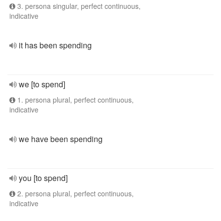
3. persona singular, perfect continuous,
indicative
it has been spending
we [to spend]
1. persona plural, perfect continuous,
indicative
we have been spending
you [to spend]
2. persona plural, perfect continuous,
indicative