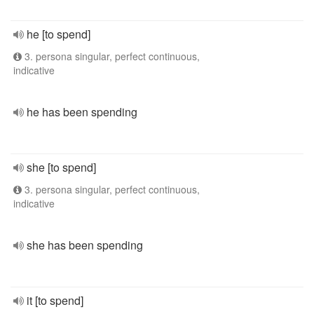
he [to spend]
3. persona singular, perfect continuous,
indicative
he has been spending
she [to spend]
3. persona singular, perfect continuous,
indicative
she has been spending
it [to spend]