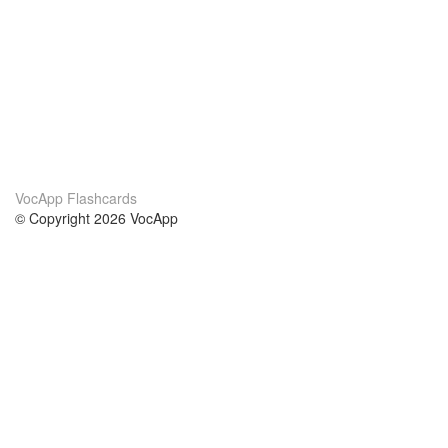
VocApp Flashcards
© Copyright 2026 VocApp
02-798 Mielczarskiego 8/58
Warsaw, Poland (EU)