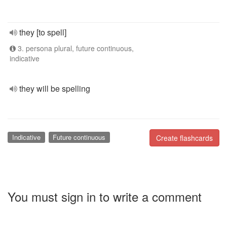
they [to spell]
3. persona plural, future continuous,
indicative
they will be spelling
Indicative
Future continuous
Create flashcards
You must sign in to write a comment