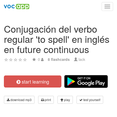
Toggl
navig
Conjugación del verbo
regular 'to spell' en inglés
en future continuous
0
8 flashcards
lack
start learning
download mp3
print
play
test yourself