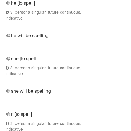
he [to spell]
3. persona singular, future continuous,
indicative
he will be spelling
she [to spell]
3. persona singular, future continuous,
indicative
she will be spelling
it [to spell]
3. persona singular, future continuous,
indicative