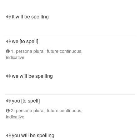
it will be spelling
we [to spell]
1. persona plural, future continuous,
indicative
we will be spelling
you [to spell]
2. persona plural, future continuous,
indicative
you will be spelling