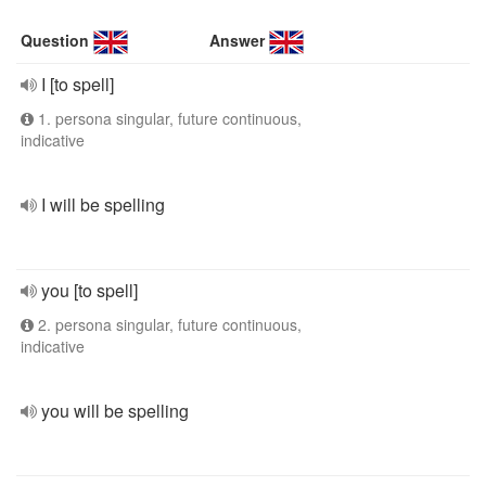
Question
Answer
I [to spell]
1. persona singular, future continuous,
indicative
I will be spelling
you [to spell]
2. persona singular, future continuous,
indicative
you will be spelling