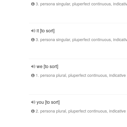
3. persona singular, pluperfect continuous, indicati
it [to sort]
3. persona singular, pluperfect continuous, indicati
we [to sort]
1. persona plural, pluperfect continuous, indicative
you [to sort]
2. persona plural, pluperfect continuous, indicative