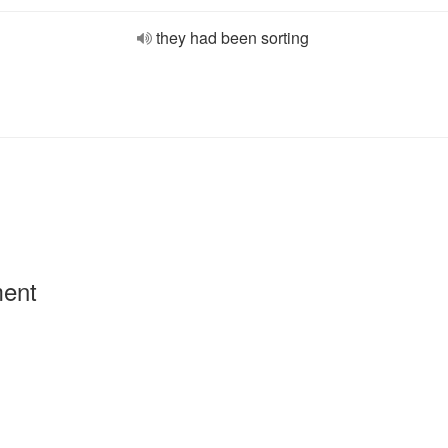
they had been sorting
ment