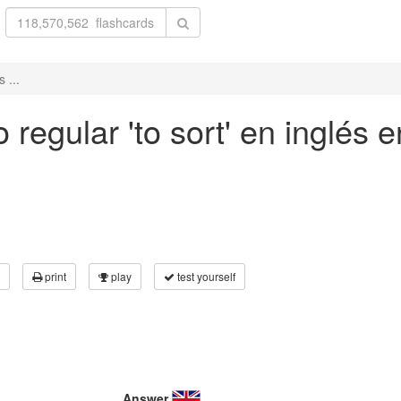
 ...
regular 'to sort' en inglés e
print
play
test yourself
Answer