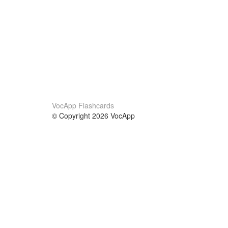
VocApp Flashcards
© Copyright 2026 VocApp
02-798 Mielczarskiego 8/58
Warsaw, Poland (EU)