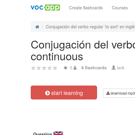
Create flashcards
Courses
Conjugación del verbo regular 'to sort' en inglés
Conjugación del verbo 
continuous
0
8 flashcards
lack
start learning
download mp3
Question