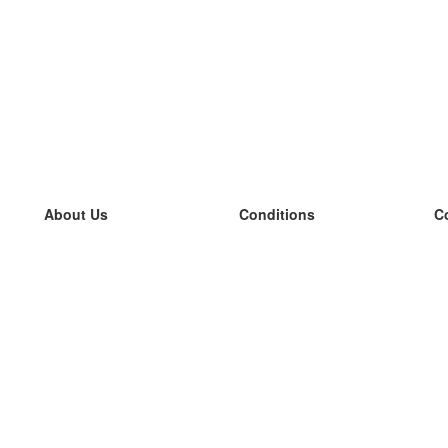
About Us
Conditions
C
our team
100% guarantee
L
Blog
privacy policy
L
terms
L
Contact
GDPR
L
contact
L
More
L
Help
new flashcards
Frequently asked questions
some blogs
a catalogue