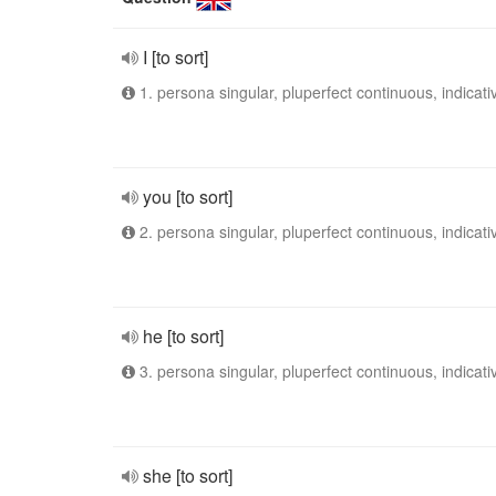
I [to sort]
1. persona singular, pluperfect continuous, indicati
you [to sort]
2. persona singular, pluperfect continuous, indicati
he [to sort]
3. persona singular, pluperfect continuous, indicati
she [to sort]