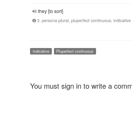
they [to sort]
3. persona plural, pluperfect continuous, indicative
Indicative
Pluperfect continuous
You must sign in to write a com