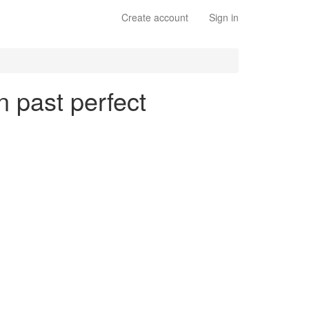
Create account
Sign in
n past perfect