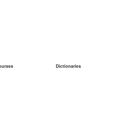
ourses
Dictionaries
earn German
earn Spanish
earn French
earn Russian
earn Norwegian
earn Swedish