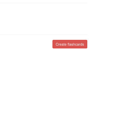
Create flashcards