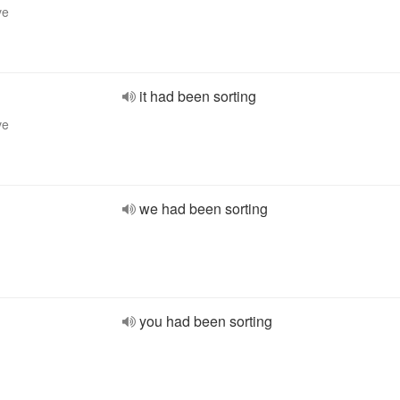
ve
it had been sorting
ve
we had been sorting
you had been sorting