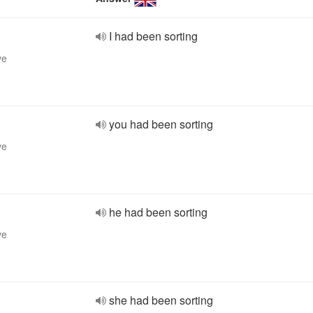
I had been sorting
ve
you had been sorting
ve
he had been sorting
ve
she had been sorting