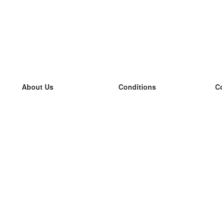
About Us
Conditions
C
our team
100% guarantee
L
Blog
privacy policy
L
terms
L
Contact
GDPR
L
contact
L
More
L
Help
new flashcards
Frequently asked questions
some blogs
a catalogue