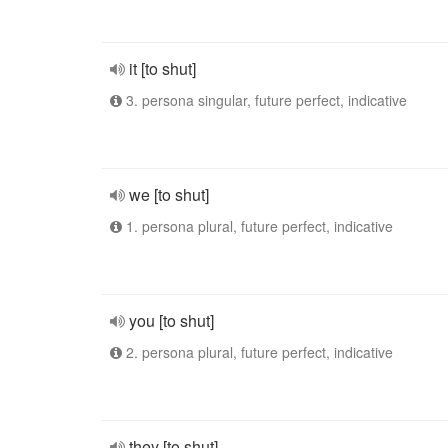
it [to shut]
3. persona singular, future perfect, indicative
we [to shut]
1. persona plural, future perfect, indicative
you [to shut]
2. persona plural, future perfect, indicative
they [to shut]