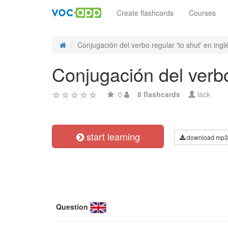
Create flashcards
Courses
Conjugación del verbo regular 'to shut' en inglé
Conjugación del verbo 
0
8 flashcards
lack
start learning
download mp3
Question