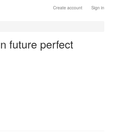
Create account
Sign in
n future perfect