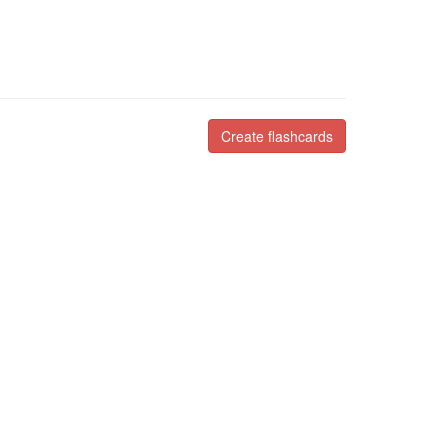
Create flashcards