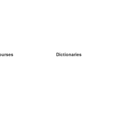
ourses
Dictionaries
earn German
earn Spanish
earn French
earn Russian
earn Norwegian
earn Swedish