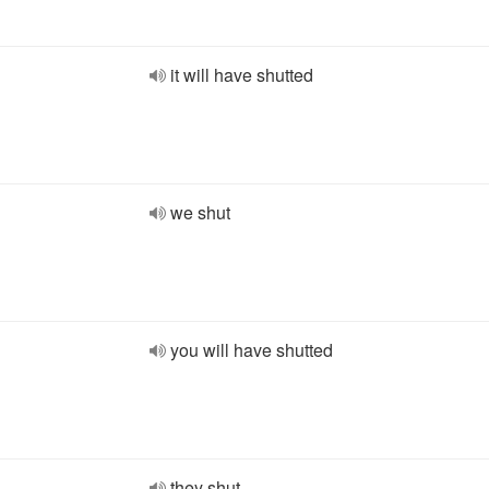
it will have shutted
we shut
you will have shutted
they shut