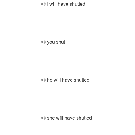
I will have shutted
you shut
he will have shutted
she will have shutted