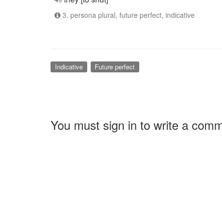
3. persona plural, future perfect, indicative
Indicative
Future perfect
You must sign in to write a com