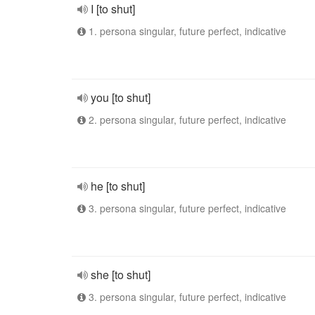
I [to shut]
1. persona singular, future perfect, indicative
you [to shut]
2. persona singular, future perfect, indicative
he [to shut]
3. persona singular, future perfect, indicative
she [to shut]
3. persona singular, future perfect, indicative