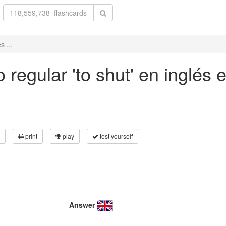
s ...
regular 'to shut' en inglés e
print
play
test yourself
Answer