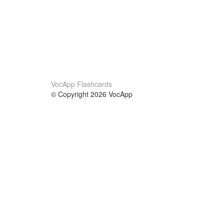
VocApp Flashcards
© Copyright 2026 VocApp
02-798 Mielczarskiego 8/58
Warsaw, Poland (EU)