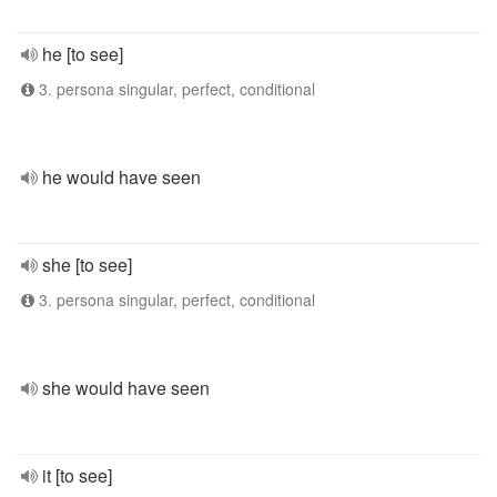
he [to see]
3. persona singular, perfect, conditional
he would have seen
she [to see]
3. persona singular, perfect, conditional
she would have seen
it [to see]