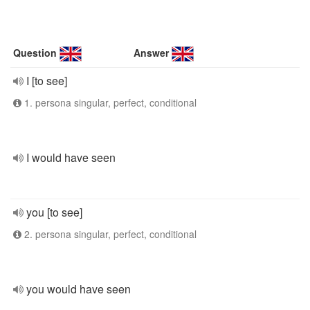
Question
Answer
I [to see]
1. persona singular, perfect, conditional
I would have seen
you [to see]
2. persona singular, perfect, conditional
you would have seen