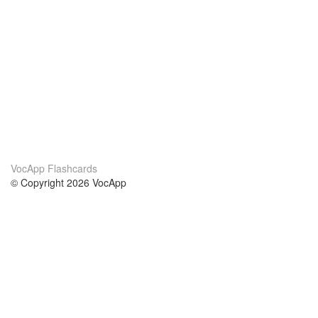
VocApp Flashcards
© Copyright 2026 VocApp
02-798 Mielczarskiego 8/58
Warsaw, Poland (EU)