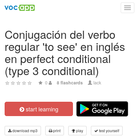
Toggl
navig
Conjugación del verbo
regular 'to see' en inglés
en perfect conditional
(type 3 conditional)
0
8 flashcards
lack
start learning
download mp3
print
play
test yourself