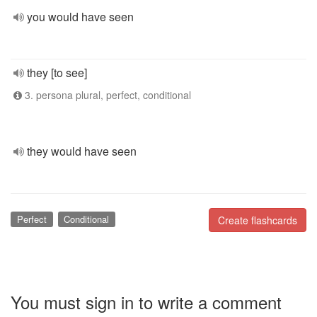
you would have seen
they [to see]
3. persona plural, perfect, conditional
they would have seen
Perfect
Conditional
Create flashcards
You must sign in to write a comment