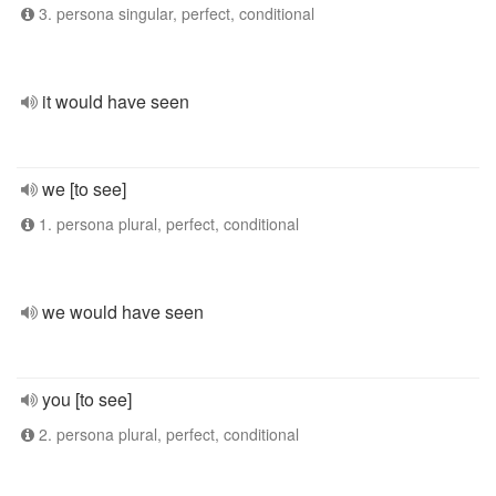
3. persona singular, perfect, conditional
it would have seen
we [to see]
1. persona plural, perfect, conditional
we would have seen
you [to see]
2. persona plural, perfect, conditional