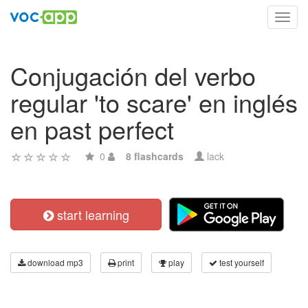
Toggl
navig
Conjugación del verbo
regular 'to scare' en inglés
en past perfect
0
8 flashcards
lack
start learning
download mp3
print
play
test yourself