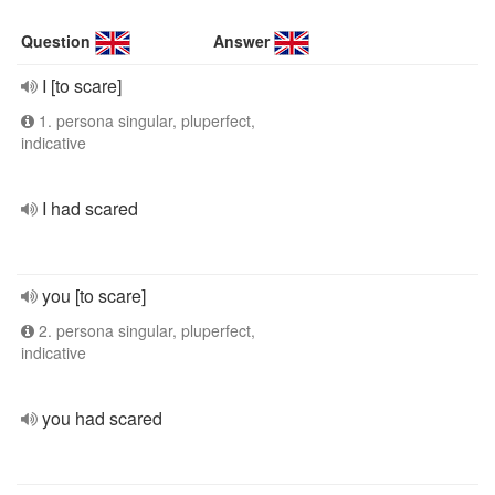
Question
Answer
I [to scare]
1. persona singular, pluperfect,
indicative
I had scared
you [to scare]
2. persona singular, pluperfect,
indicative
you had scared