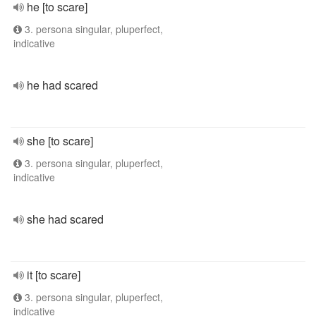
he [to scare]
3. persona singular, pluperfect,
indicative
he had scared
she [to scare]
3. persona singular, pluperfect,
indicative
she had scared
it [to scare]
3. persona singular, pluperfect,
indicative