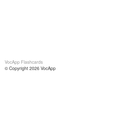
VocApp Flashcards
© Copyright 2026 VocApp
02-798 Mielczarskiego 8/58
Warsaw, Poland (EU)