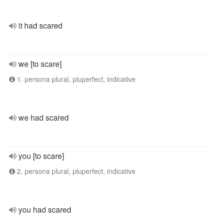
it had scared
we [to scare]
1. persona plural, pluperfect, indicative
we had scared
you [to scare]
2. persona plural, pluperfect, indicative
you had scared