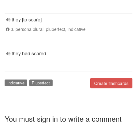
they [to scare]
3. persona plural, pluperfect, indicative
they had scared
Indicative
Pluperfect
Create flashcards
You must sign in to write a comment