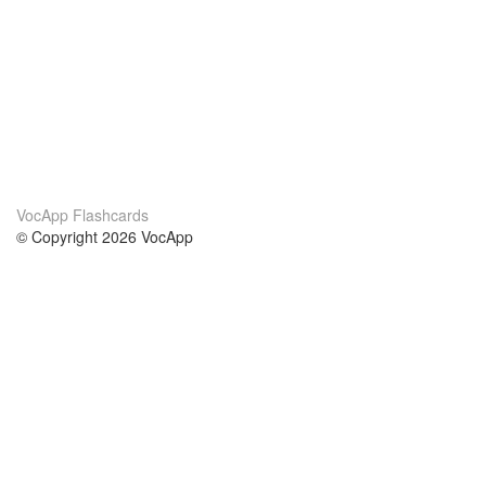
VocApp Flashcards
© Copyright 2026 VocApp
02-798 Mielczarskiego 8/58
Warsaw, Poland (EU)