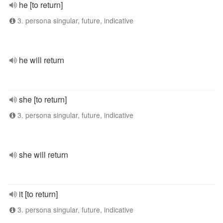
he [to return]
3. persona singular, future, indicative
he will return
she [to return]
3. persona singular, future, indicative
she will return
it [to return]
3. persona singular, future, indicative