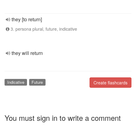
they [to return]
3. persona plural, future, indicative
they will return
Indicative
Future
Create flashcards
You must sign in to write a comment