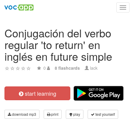
Toggl
navig
Conjugación del verbo
regular 'to return' en
inglés en future simple
0
8 flashcards
lack
start learning
download mp3
print
play
test yourself