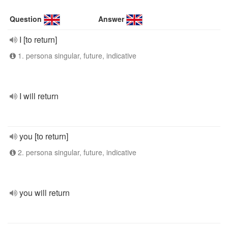
Question
Answer
I [to return]
1. persona singular, future, indicative
I will return
you [to return]
2. persona singular, future, indicative
you will return