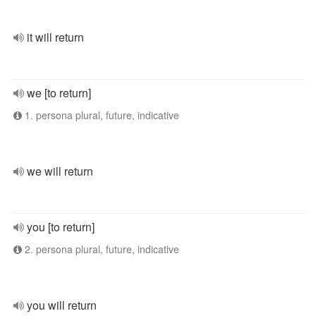
it will return
we [to return]
1. persona plural, future, indicative
we will return
you [to return]
2. persona plural, future, indicative
you will return