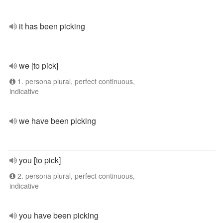
it has been picking
we [to pick]
1. persona plural, perfect continuous,
indicative
we have been picking
you [to pick]
2. persona plural, perfect continuous,
indicative
you have been picking