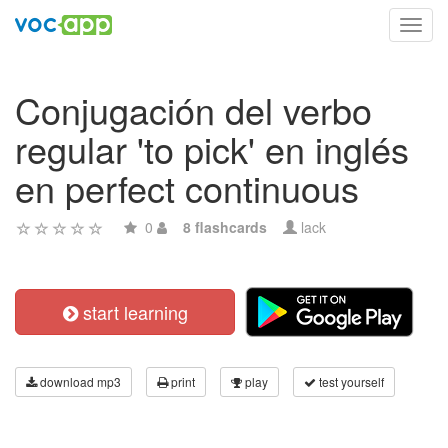
Toggl
navig
Conjugación del verbo
regular 'to pick' en inglés
en perfect continuous
0
8 flashcards
lack
start learning
download mp3
print
play
test yourself