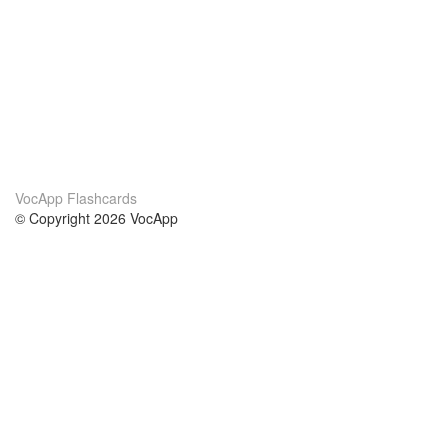
VocApp Flashcards
© Copyright 2026 VocApp
02-798 Mielczarskiego 8/58
Warsaw, Poland (EU)