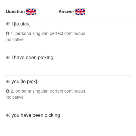
Question
Answer
I [to pick]
1. persona singular, perfect continuous,
indicative
I have been picking
you [to pick]
2. persona singular, perfect continuous,
indicative
you have been picking