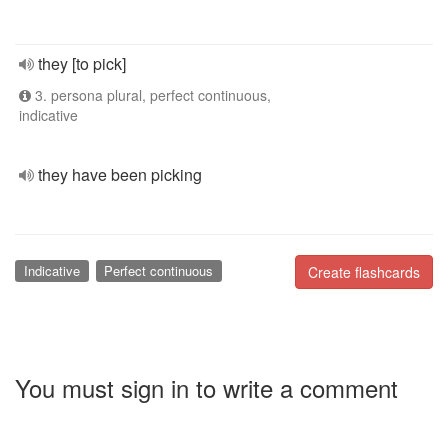
they [to pick]
3. persona plural, perfect continuous,
indicative
they have been picking
Indicative
Perfect continuous
Create flashcards
You must sign in to write a comment