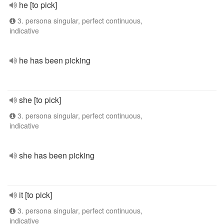
he [to pick]
3. persona singular, perfect continuous,
indicative
he has been picking
she [to pick]
3. persona singular, perfect continuous,
indicative
she has been picking
it [to pick]
3. persona singular, perfect continuous,
indicative