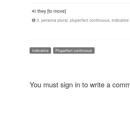
they [to move]
3. persona plural, pluperfect continuous, indicative
Indicative
Pluperfect continuous
You must sign in to write a com