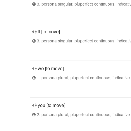
3. persona singular, pluperfect continuous, indicati
it [to move]
3. persona singular, pluperfect continuous, indicati
we [to move]
1. persona plural, pluperfect continuous, indicative
you [to move]
2. persona plural, pluperfect continuous, indicative