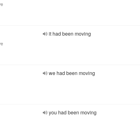
ve
it had been moving
ve
we had been moving
you had been moving