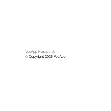
VocApp Flashcards
© Copyright 2026 VocApp
02-798 Mielczarskiego 8/58
Warsaw, Poland (EU)