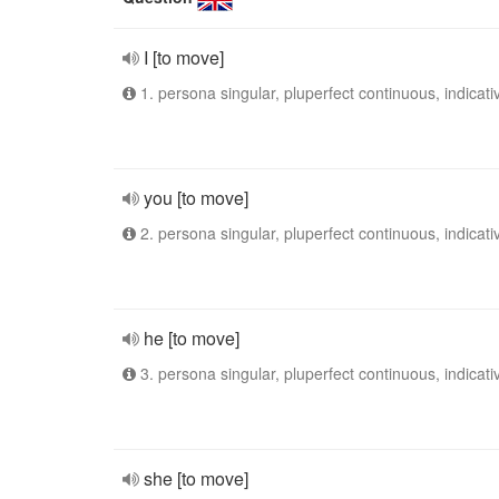
I [to move]
1. persona singular, pluperfect continuous, indicati
you [to move]
2. persona singular, pluperfect continuous, indicati
he [to move]
3. persona singular, pluperfect continuous, indicati
she [to move]