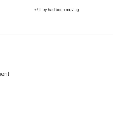
they had been moving
ment