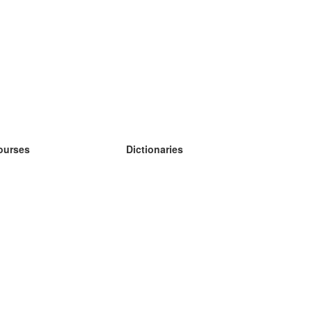
ourses
Dictionaries
earn German
earn Spanish
earn French
earn Russian
earn Norwegian
earn Swedish