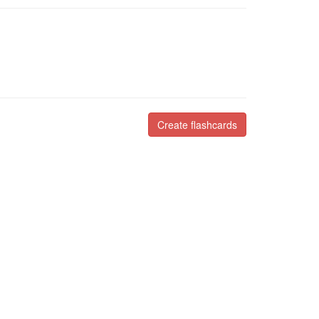
Create flashcards