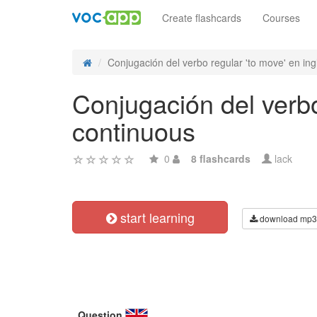
Create flashcards
Courses
Conjugación del verbo regular 'to move' en ingl
Conjugación del verbo
continuous
0
8 flashcards
lack
start learning
download mp3
Question