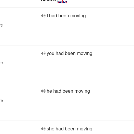
I had been moving
ve
you had been moving
ve
he had been moving
ve
she had been moving