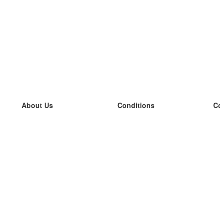
About Us
Conditions
C
our team
100% guarantee
L
Blog
privacy policy
L
terms
L
Contact
GDPR
L
contact
L
More
L
Help
new flashcards
Frequently asked questions
some blogs
a catalogue