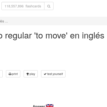
és ...
 regular 'to move' en inglés 
print
play
test yourself
Answer