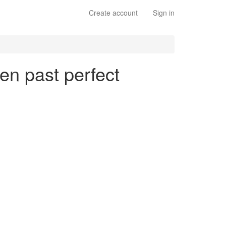
Create account
Sign in
en past perfect