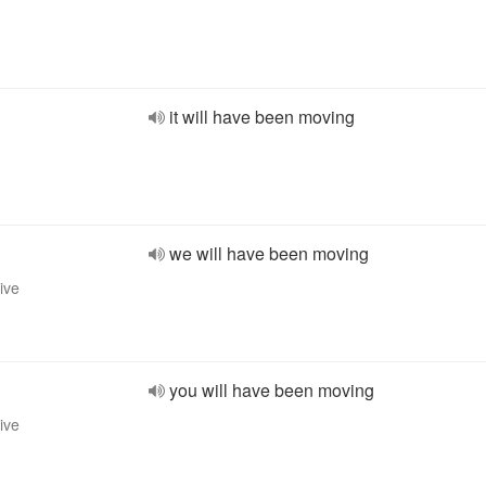
it will have been moving
we will have been moving
ive
you will have been moving
ive