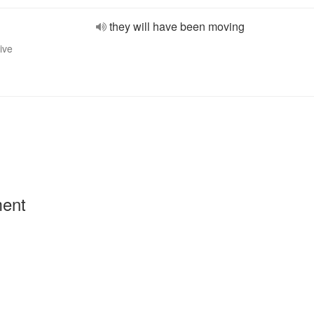
they will have been moving
ive
ment