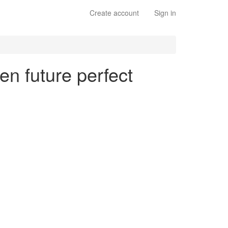
Create account
Sign in
en future perfect