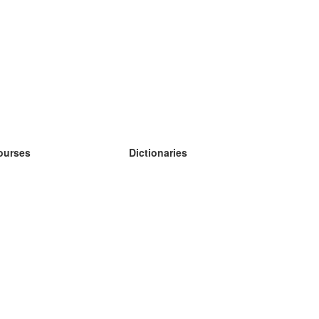
ourses
Dictionaries
earn German
earn Spanish
earn French
earn Russian
earn Norwegian
earn Swedish