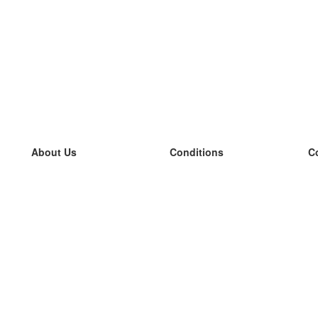
About Us
Conditions
C
our team
100% guarantee
L
Blog
privacy policy
L
terms
L
Contact
GDPR
L
contact
L
More
L
Help
new flashcards
Frequently asked questions
some blogs
a catalogue