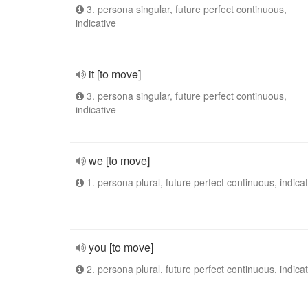
3. persona singular, future perfect continuous,
indicative
it [to move]
3. persona singular, future perfect continuous,
indicative
we [to move]
1. persona plural, future perfect continuous, indicat
you [to move]
2. persona plural, future perfect continuous, indicat