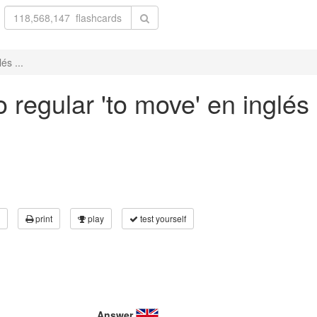
és ...
 regular 'to move' en inglés 
print
play
test yourself
Answer