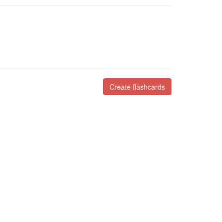
Create flashcards