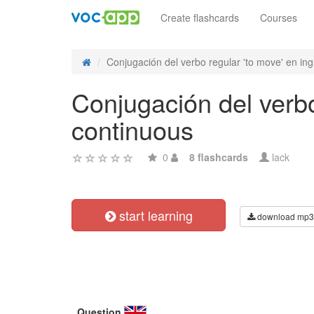
Create flashcards
Courses
Conjugación del verbo regular 'to move' en ingl
Conjugación del verbo
continuous
0
8 flashcards
lack
start learning
download mp3
Question