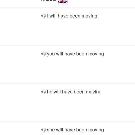
I will have been moving
you will have been moving
he will have been moving
she will have been moving