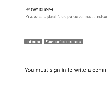
they [to move]
3. persona plural, future perfect continuous, indicat
Indicative
Future perfect continuous
You must sign in to write a com