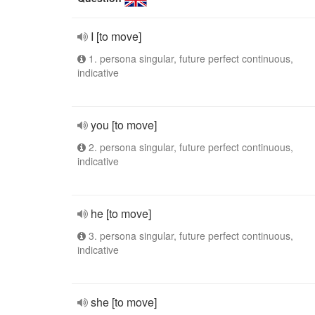
I [to move]
1. persona singular, future perfect continuous,
indicative
you [to move]
2. persona singular, future perfect continuous,
indicative
he [to move]
3. persona singular, future perfect continuous,
indicative
she [to move]