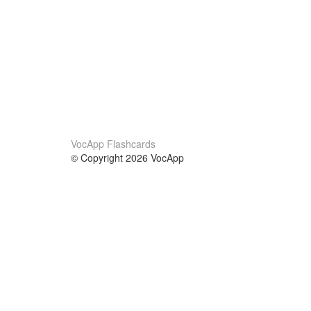
VocApp Flashcards
© Copyright 2026 VocApp
02-798 Mielczarskiego 8/58
Warsaw, Poland (EU)