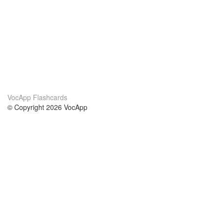
VocApp Flashcards
© Copyright 2026 VocApp
02-798 Mielczarskiego 8/58
Warsaw, Poland (EU)