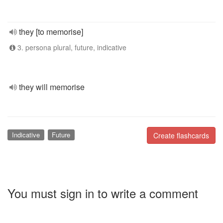
they [to memorise]
3. persona plural, future, indicative
they will memorise
Indicative
Future
Create flashcards
You must sign in to write a comment