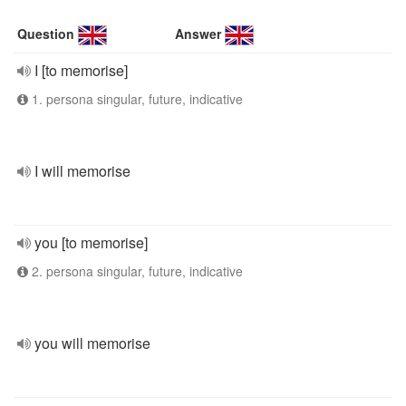
Question
Answer
I [to memorise]
1. persona singular, future, indicative
I will memorise
you [to memorise]
2. persona singular, future, indicative
you will memorise