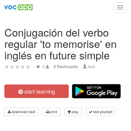
Toggl
navig
Conjugación del verbo
regular 'to memorise' en
inglés en future simple
0
8 flashcards
lack
start learning
download mp3
print
play
test yourself