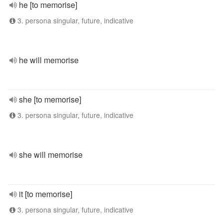
he [to memorise]
3. persona singular, future, indicative
he will memorise
she [to memorise]
3. persona singular, future, indicative
she will memorise
it [to memorise]
3. persona singular, future, indicative