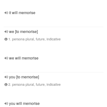
it will memorise
we [to memorise]
1. persona plural, future, indicative
we will memorise
you [to memorise]
2. persona plural, future, indicative
you will memorise