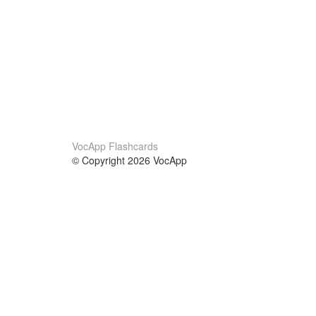
VocApp Flashcards
© Copyright 2026 VocApp
02-798 Mielczarskiego 8/58
Warsaw, Poland (EU)