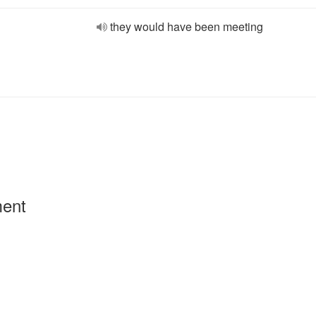
they would have been meeting
ment