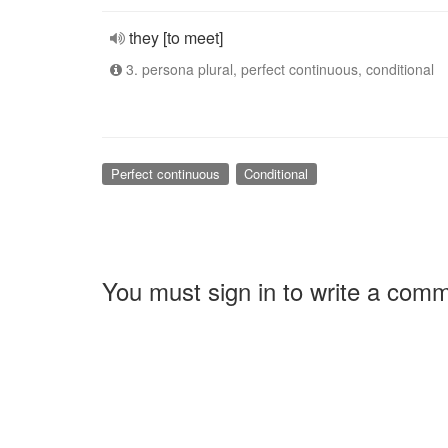
they [to meet]
3. persona plural, perfect continuous, conditional
Perfect continuous
Conditional
You must sign in to write a com