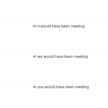
it would have been meeting
we would have been meeting
you would have been meeting