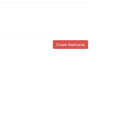
Create flashcards