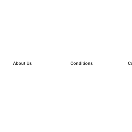
About Us
Conditions
C
our team
100% guarantee
L
Blog
privacy policy
L
terms
L
Contact
GDPR
L
contact
L
More
L
Help
new flashcards
Frequently asked questions
some blogs
a catalogue