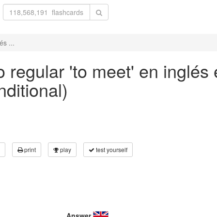
s ...
 regular 'to meet' en inglés
nditional)
print
play
test yourself
Answer