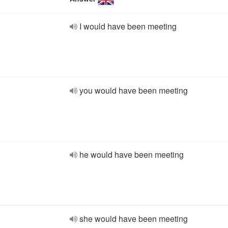
I would have been meeting
you would have been meeting
he would have been meeting
she would have been meeting