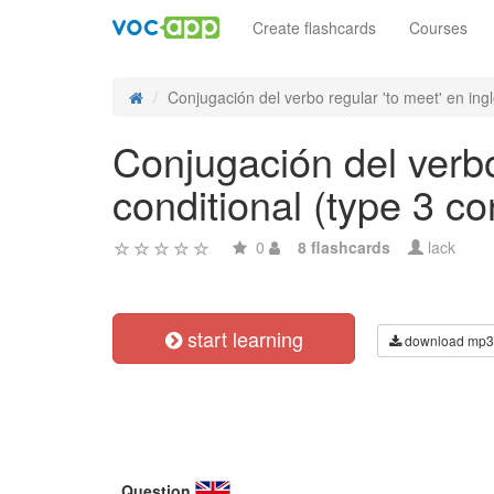
Create flashcards
Courses
Conjugación del verbo regular 'to meet' en inglé
Conjugación del verbo
conditional (type 3 co
0
8 flashcards
lack
start learning
download mp3
Question