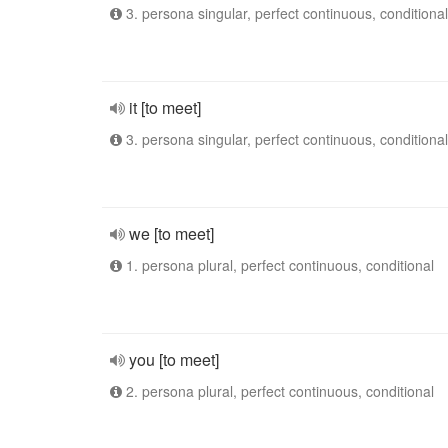
3. persona singular, perfect continuous, conditional
it [to meet]
3. persona singular, perfect continuous, conditional
we [to meet]
1. persona plural, perfect continuous, conditional
you [to meet]
2. persona plural, perfect continuous, conditional