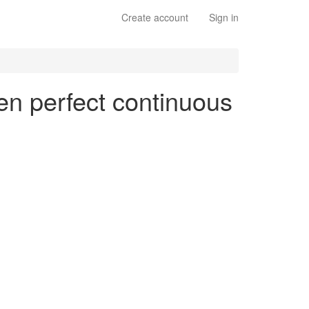
Create account
Sign in
 en perfect continuous