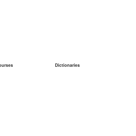
ourses
Dictionaries
earn German
earn Spanish
earn French
earn Russian
earn Norwegian
earn Swedish