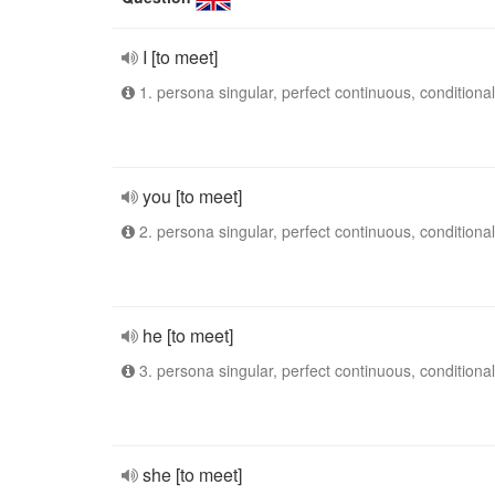
I [to meet]
1. persona singular, perfect continuous, conditional
you [to meet]
2. persona singular, perfect continuous, conditional
he [to meet]
3. persona singular, perfect continuous, conditional
she [to meet]