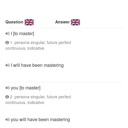
Question
Answer
I [to master]
1. persona singular, future perfect
continuous, indicative
I will have been mastering
you [to master]
2. persona singular, future perfect
continuous, indicative
you will have been mastering