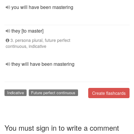
you will have been mastering
they [to master]
3. persona plural, future perfect
continuous, indicative
they will have been mastering
Indicative
Future perfect continuous
Create flashcards
You must sign in to write a comment