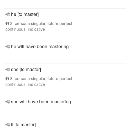
he [to master]
3. persona singular, future perfect
continuous, indicative
he will have been mastering
she [to master]
3. persona singular, future perfect
continuous, indicative
she will have been mastering
it [to master]