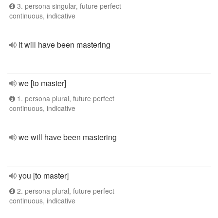
3. persona singular, future perfect
continuous, indicative
it will have been mastering
we [to master]
1. persona plural, future perfect
continuous, indicative
we will have been mastering
you [to master]
2. persona plural, future perfect
continuous, indicative