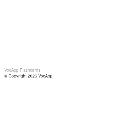
VocApp Flashcards
© Copyright 2026 VocApp
02-798 Mielczarskiego 8/58
Warsaw, Poland (EU)