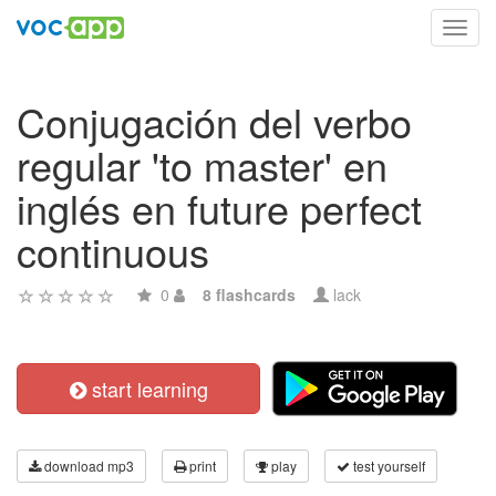
Toggl
navig
Conjugación del verbo
regular 'to master' en
inglés en future perfect
continuous
0
8 flashcards
lack
start learning
download mp3
print
play
test yourself