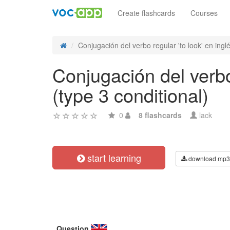
Create flashcards
Courses
Conjugación del verbo regular 'to look' en inglés
Conjugación del verbo 
(type 3 conditional)
0
8 flashcards
lack
start learning
download mp3
Question