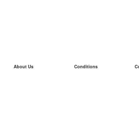
About Us
Conditions
C
our team
100% guarantee
L
Blog
privacy policy
L
terms
L
Contact
GDPR
L
contact
L
More
L
Help
new flashcards
Frequently asked questions
some blogs
a catalogue