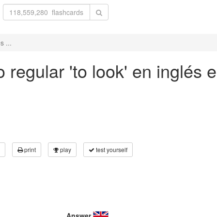
 ...
regular 'to look' en inglés e
print
play
test yourself
Answer