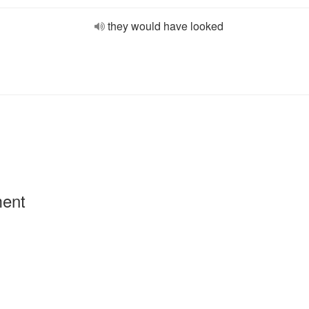
they would have looked
ment