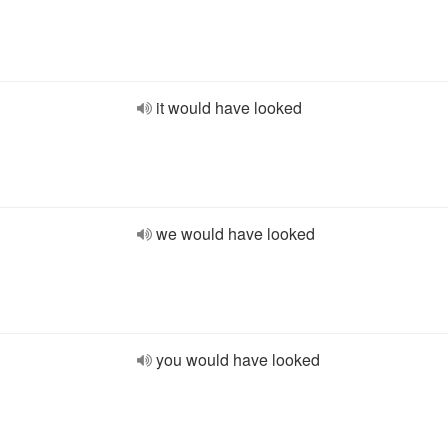
it would have looked
we would have looked
you would have looked