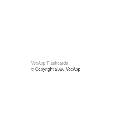
VocApp Flashcards
© Copyright 2026 VocApp
02-798 Mielczarskiego 8/58
Warsaw, Poland (EU)