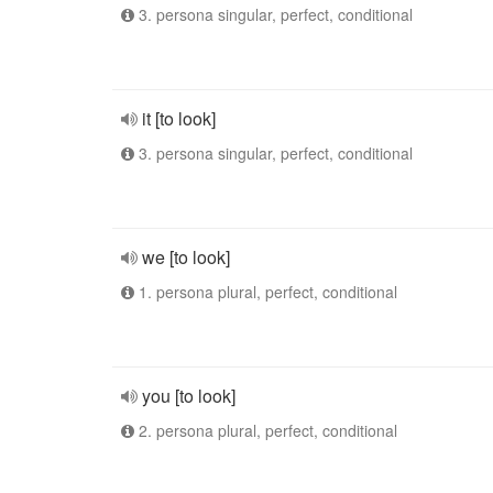
3. persona singular, perfect, conditional
it [to look]
3. persona singular, perfect, conditional
we [to look]
1. persona plural, perfect, conditional
you [to look]
2. persona plural, perfect, conditional