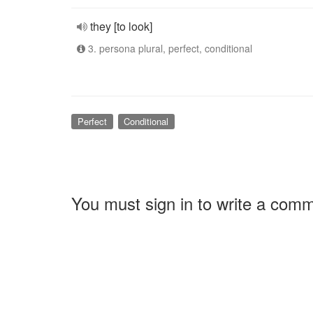
they [to look]
3. persona plural, perfect, conditional
Perfect
Conditional
You must sign in to write a com