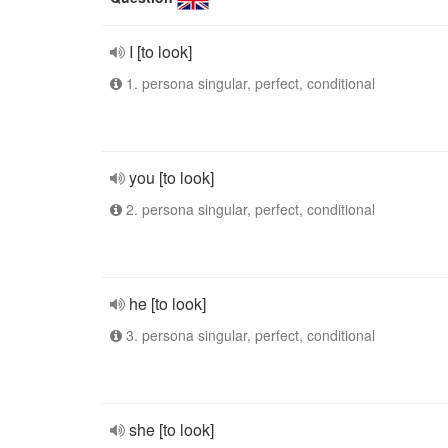
I [to look]
1. persona singular, perfect, conditional
you [to look]
2. persona singular, perfect, conditional
he [to look]
3. persona singular, perfect, conditional
she [to look]