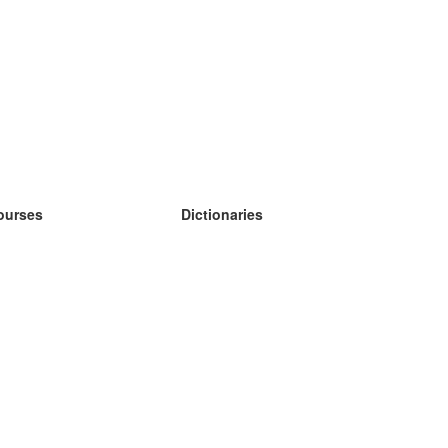
ourses
Dictionaries
earn German
earn Spanish
earn French
earn Russian
earn Norwegian
earn Swedish