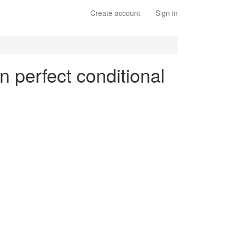
Create account
Sign in
n perfect conditional