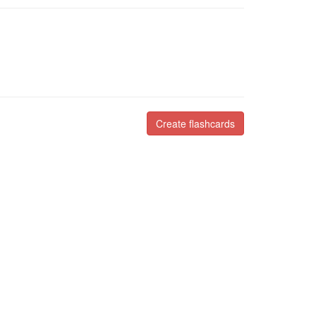
Create flashcards