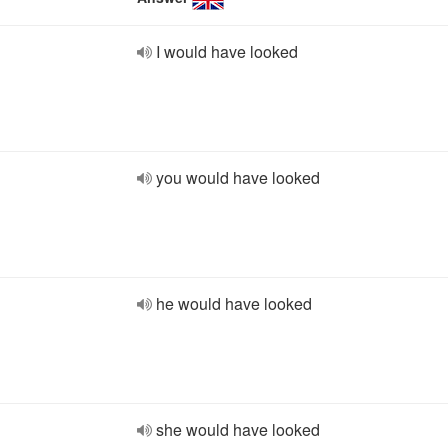
I would have looked
you would have looked
he would have looked
she would have looked