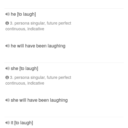
he [to laugh]
3. persona singular, future perfect
continuous, indicative
he will have been laughing
she [to laugh]
3. persona singular, future perfect
continuous, indicative
she will have been laughing
it [to laugh]