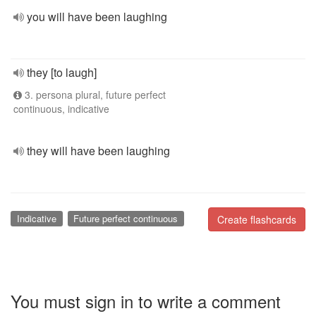
you will have been laughing
they [to laugh]
3. persona plural, future perfect
continuous, indicative
they will have been laughing
Indicative
Future perfect continuous
Create flashcards
You must sign in to write a comment