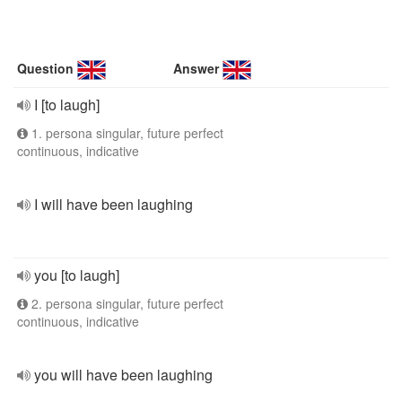
Question
Answer
I [to laugh]
1. persona singular, future perfect
continuous, indicative
I will have been laughing
you [to laugh]
2. persona singular, future perfect
continuous, indicative
you will have been laughing