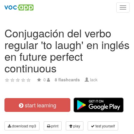
Toggl
navig
Conjugación del verbo
regular 'to laugh' en inglés
en future perfect
continuous
0
8 flashcards
lack
start learning
download mp3
print
play
test yourself