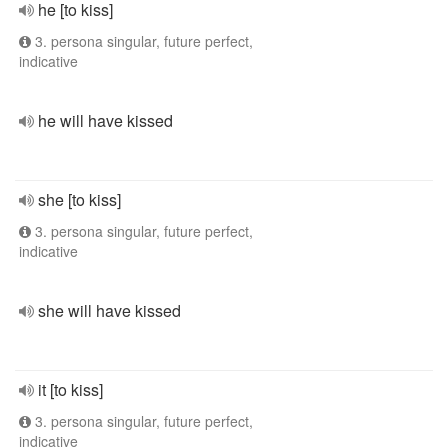
he [to kiss]
3. persona singular, future perfect,
indicative
he will have kissed
she [to kiss]
3. persona singular, future perfect,
indicative
she will have kissed
it [to kiss]
3. persona singular, future perfect,
indicative