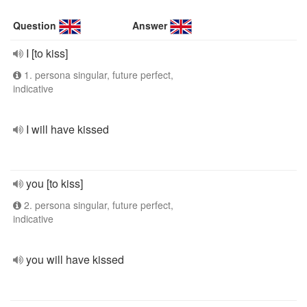
Question
Answer
I [to kiss]
1. persona singular, future perfect,
indicative
I will have kissed
you [to kiss]
2. persona singular, future perfect,
indicative
you will have kissed