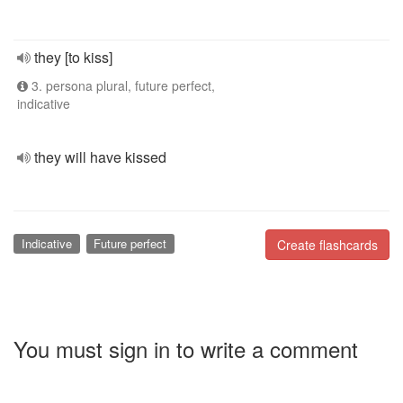
they [to kiss]
3. persona plural, future perfect,
indicative
they will have kissed
Indicative
Future perfect
Create flashcards
You must sign in to write a comment