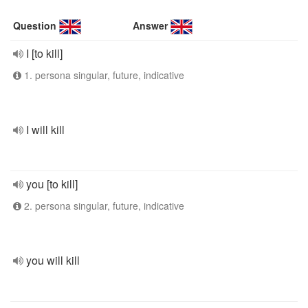
Question
Answer
I [to kill]
1. persona singular, future, indicative
I will kill
you [to kill]
2. persona singular, future, indicative
you will kill