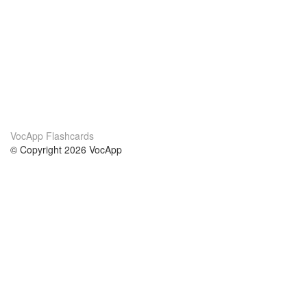
VocApp Flashcards
© Copyright 2026 VocApp
02-798 Mielczarskiego 8/58
Warsaw, Poland (EU)