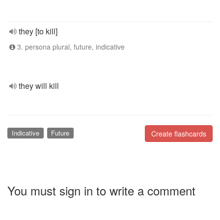
they [to kill]
3. persona plural, future, indicative
they will kill
Indicative
Future
Create flashcards
You must sign in to write a comment