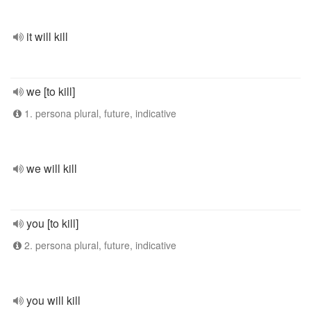
it will kill
we [to kill]
1. persona plural, future, indicative
we will kill
you [to kill]
2. persona plural, future, indicative
you will kill