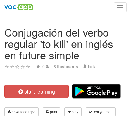
Toggl
navig
Conjugación del verbo
regular 'to kill' en inglés
en future simple
0
8 flashcards
lack
start learning
download mp3
print
play
test yourself