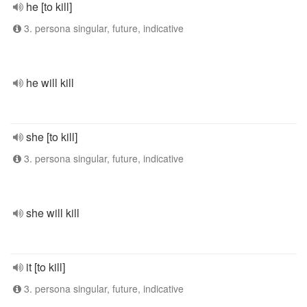
he [to kill]
3. persona singular, future, indicative
he will kill
she [to kill]
3. persona singular, future, indicative
she will kill
it [to kill]
3. persona singular, future, indicative