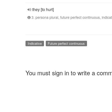
they [to hurt]
3. persona plural, future perfect continuous, indicat
Indicative
Future perfect continuous
You must sign in to write a com