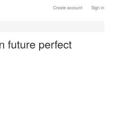
Create account
Sign in
n future perfect