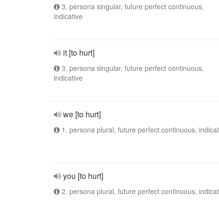
3. persona singular, future perfect continuous,
indicative
it [to hurt]
3. persona singular, future perfect continuous,
indicative
we [to hurt]
1. persona plural, future perfect continuous, indicat
you [to hurt]
2. persona plural, future perfect continuous, indicat