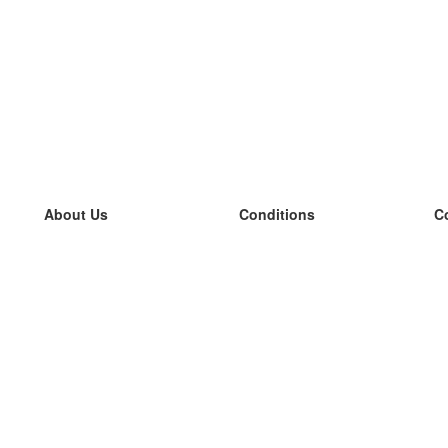
About Us
Conditions
C
our team
100% guarantee
L
Blog
privacy policy
L
terms
L
Contact
GDPR
L
contact
L
More
L
Help
new flashcards
Frequently asked questions
some blogs
a catalogue