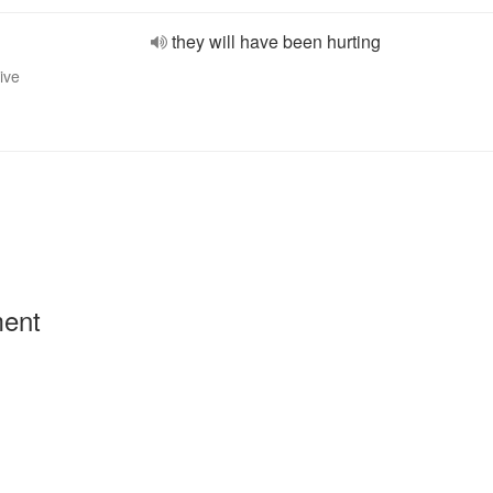
they will have been hurting
ive
ment