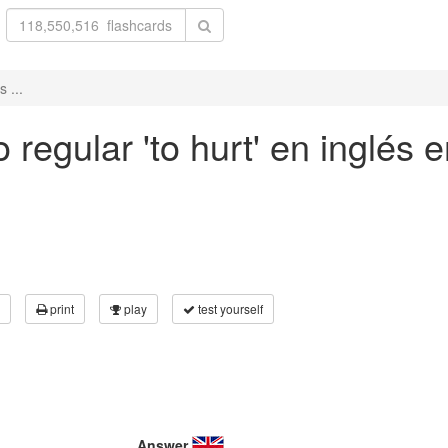
 ...
regular 'to hurt' en inglés e
print
play
test yourself
Answer