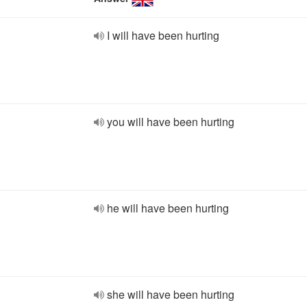
I will have been hurting
you will have been hurting
he will have been hurting
she will have been hurting