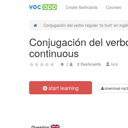
Create flashcards
Courses
Conjugación del verbo regular 'to hurt' en inglés
Conjugación del verbo 
continuous
0
8 flashcards
lack
start learning
download mp3
Question