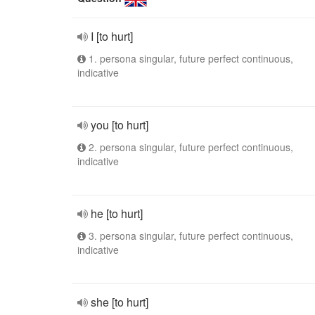
I [to hurt]
1. persona singular, future perfect continuous,
indicative
you [to hurt]
2. persona singular, future perfect continuous,
indicative
he [to hurt]
3. persona singular, future perfect continuous,
indicative
she [to hurt]