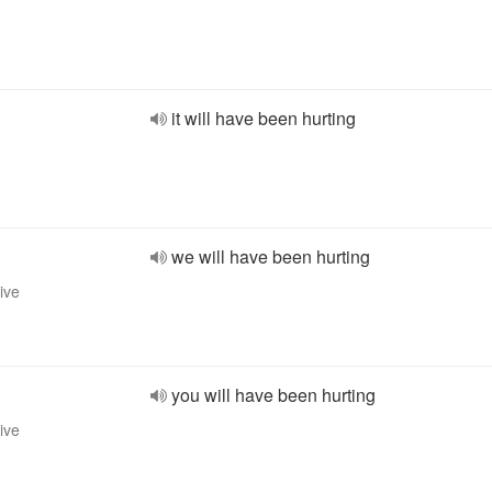
it will have been hurting
we will have been hurting
ive
you will have been hurting
ive