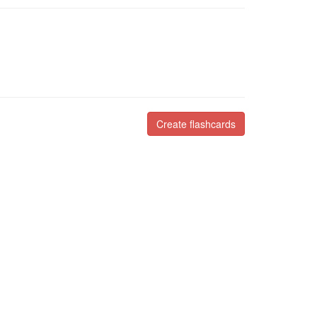
Create flashcards