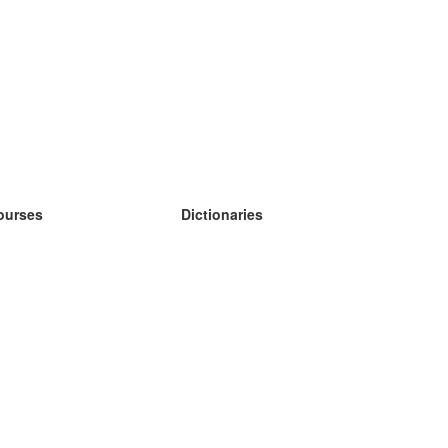
ourses
Dictionaries
earn German
earn Spanish
earn French
earn Russian
earn Norwegian
earn Swedish