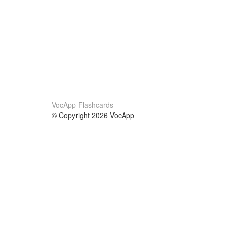
VocApp Flashcards
© Copyright 2026 VocApp
02-798 Mielczarskiego 8/58
Warsaw, Poland (EU)