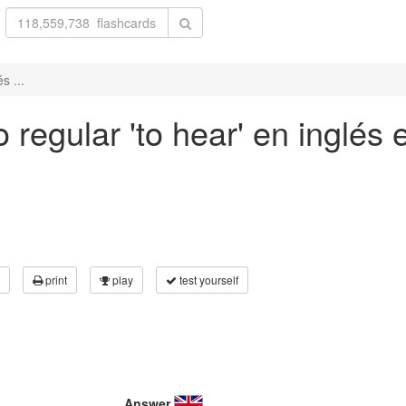
s ...
regular 'to hear' en inglés 
print
play
test yourself
Answer