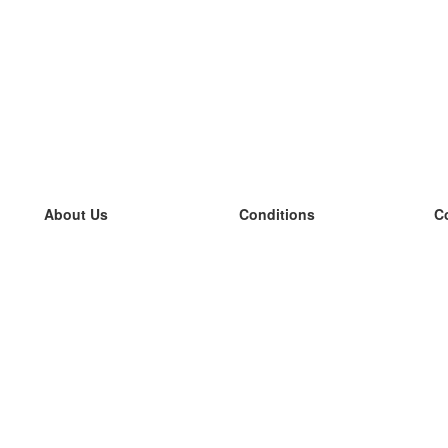
About Us
Conditions
C
our team
100% guarantee
L
Blog
privacy policy
L
terms
L
Contact
GDPR
L
contact
L
More
L
Help
new flashcards
Frequently asked questions
some blogs
a catalogue