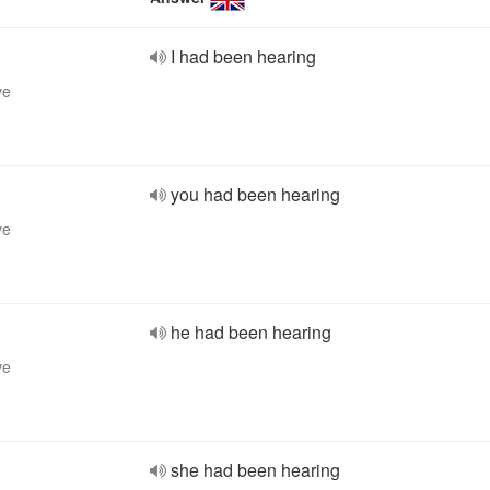
I had been hearing
ve
you had been hearing
ve
he had been hearing
ve
she had been hearing