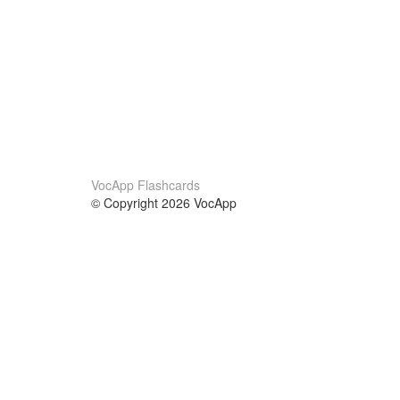
VocApp Flashcards
© Copyright 2026 VocApp
02-798 Mielczarskiego 8/58
Warsaw, Poland (EU)