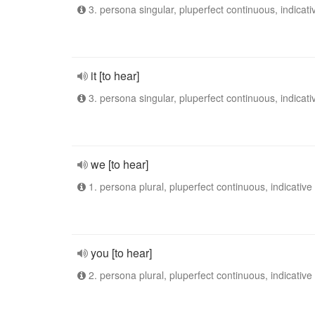
3. persona singular, pluperfect continuous, indicati
it [to hear]
3. persona singular, pluperfect continuous, indicati
we [to hear]
1. persona plural, pluperfect continuous, indicative
you [to hear]
2. persona plural, pluperfect continuous, indicative