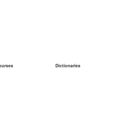
ourses
Dictionaries
earn German
earn Spanish
earn French
earn Russian
earn Norwegian
earn Swedish