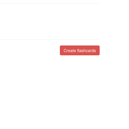
Create flashcards