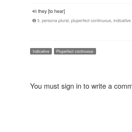
they [to hear]
3. persona plural, pluperfect continuous, indicative
Indicative
Pluperfect continuous
You must sign in to write a com