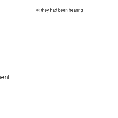
they had been hearing
ment