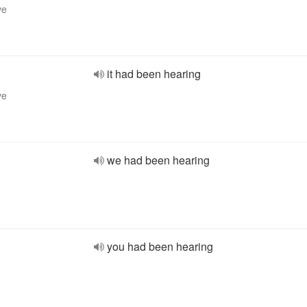
ve
it had been hearing
ve
we had been hearing
you had been hearing