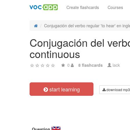
Create flashcards
Courses
Conjugación del verbo regular 'to hear' en inglé
Conjugación del verbo 
continuous
0
8 flashcards
lack
start learning
download mp3
Question