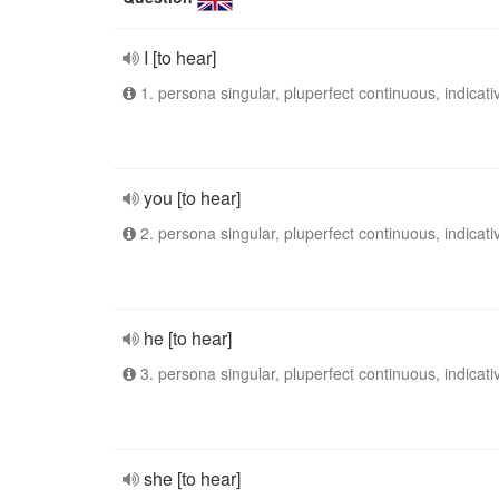
I [to hear]
1. persona singular, pluperfect continuous, indicati
you [to hear]
2. persona singular, pluperfect continuous, indicati
he [to hear]
3. persona singular, pluperfect continuous, indicati
she [to hear]