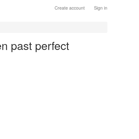
Create account
Sign in
en past perfect