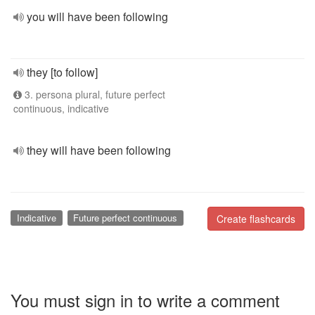
you will have been following
they [to follow]
3. persona plural, future perfect
continuous, indicative
they will have been following
Indicative
Future perfect continuous
Create flashcards
You must sign in to write a comment