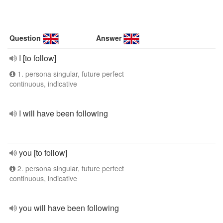
Question
Answer
I [to follow]
1. persona singular, future perfect
continuous, indicative
I will have been following
you [to follow]
2. persona singular, future perfect
continuous, indicative
you will have been following