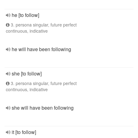
he [to follow]
3. persona singular, future perfect
continuous, indicative
he will have been following
she [to follow]
3. persona singular, future perfect
continuous, indicative
she will have been following
it [to follow]