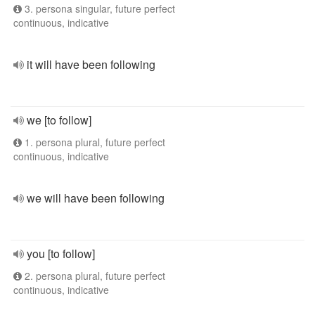
3. persona singular, future perfect
continuous, indicative
it will have been following
we [to follow]
1. persona plural, future perfect
continuous, indicative
we will have been following
you [to follow]
2. persona plural, future perfect
continuous, indicative