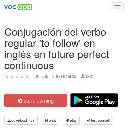
Toggl
navig
Conjugación del verbo
regular 'to follow' en
inglés en future perfect
continuous
0
8 flashcards
lack
start learning
download mp3
print
play
test yourself