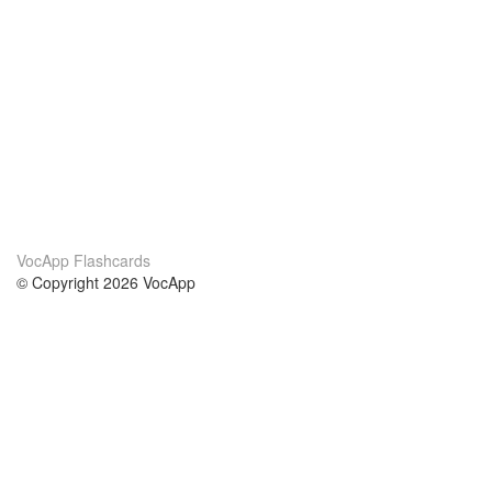
VocApp Flashcards
© Copyright 2026 VocApp
02-798 Mielczarskiego 8/58
Warsaw, Poland (EU)