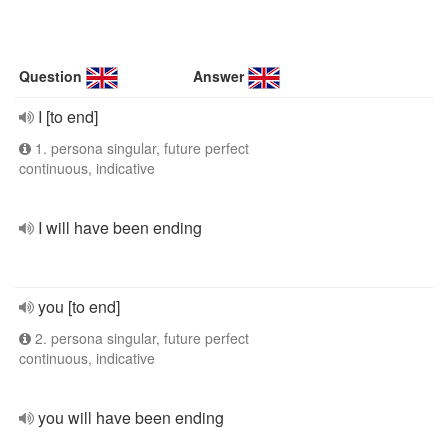
Question
Answer
I [to end]
1. persona singular, future perfect
continuous, indicative
I will have been ending
you [to end]
2. persona singular, future perfect
continuous, indicative
you will have been ending