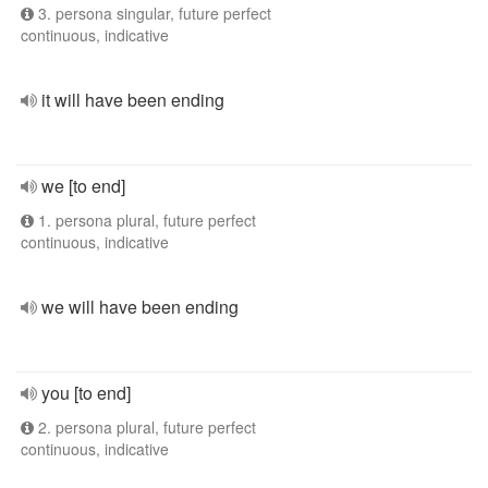
3. persona singular, future perfect
continuous, indicative
it will have been ending
we [to end]
1. persona plural, future perfect
continuous, indicative
we will have been ending
you [to end]
2. persona plural, future perfect
continuous, indicative