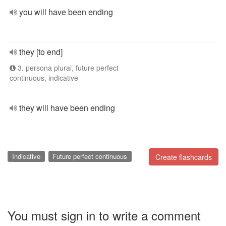
you will have been ending
they [to end]
3. persona plural, future perfect
continuous, indicative
they will have been ending
Indicative
Future perfect continuous
Create flashcards
You must sign in to write a comment