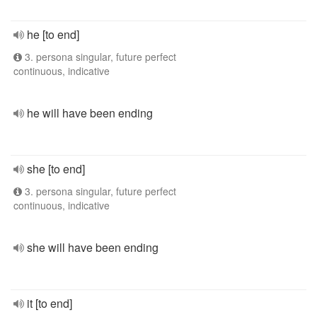
he [to end]
3. persona singular, future perfect
continuous, indicative
he will have been ending
she [to end]
3. persona singular, future perfect
continuous, indicative
she will have been ending
it [to end]