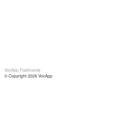
VocApp Flashcards
© Copyright 2026 VocApp
02-798 Mielczarskiego 8/58
Warsaw, Poland (EU)