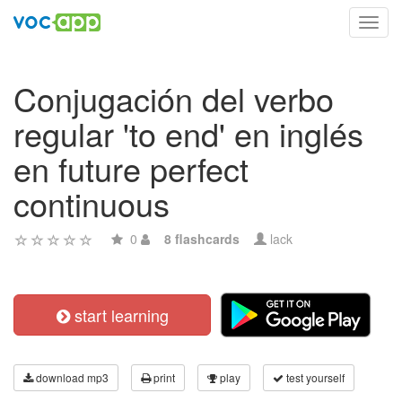
Toggl
navig
Conjugación del verbo
regular 'to end' en inglés
en future perfect
continuous
0
8 flashcards
lack
start learning
download mp3
print
play
test yourself