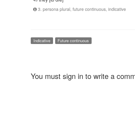
3. persona plural, future continuous, indicative
Indicative
Future continuous
You must sign in to write a com