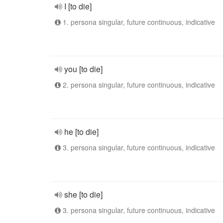
I [to die]
1. persona singular, future continuous, indicative
you [to die]
2. persona singular, future continuous, indicative
he [to die]
3. persona singular, future continuous, indicative
she [to die]
3. persona singular, future continuous, indicative