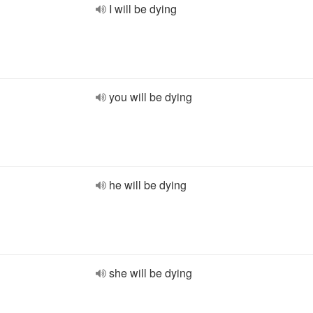
I will be dying
you will be dying
he will be dying
she will be dying