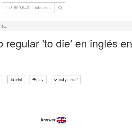
 e...
regular 'to die' en inglés e
print
play
test yourself
Answer