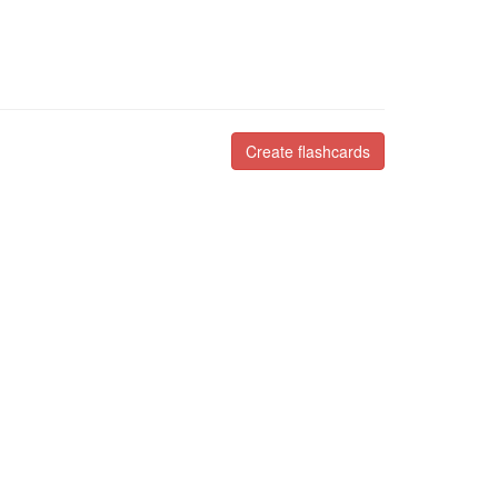
Create flashcards