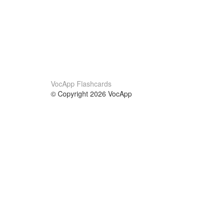
VocApp Flashcards
© Copyright 2026 VocApp
02-798 Mielczarskiego 8/58
Warsaw, Poland (EU)