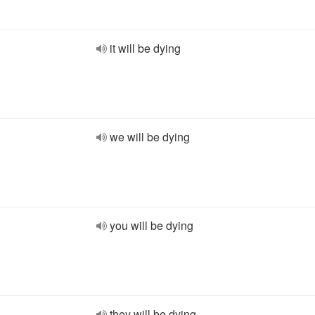
it will be dying
we will be dying
you will be dying
they will be dying