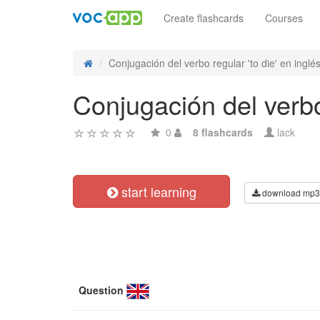
Create flashcards
Courses
Conjugación del verbo regular 'to die' en inglés
Conjugación del verbo 
0
8 flashcards
lack
start learning
download mp3
Question