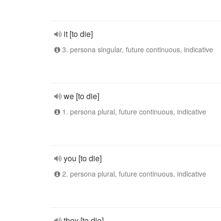
it [to die]
3. persona singular, future continuous, indicative
we [to die]
1. persona plural, future continuous, indicative
you [to die]
2. persona plural, future continuous, indicative
they [to die]