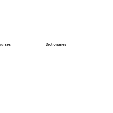
ourses
Dictionaries
earn German
earn Spanish
earn French
earn Russian
earn Norwegian
earn Swedish