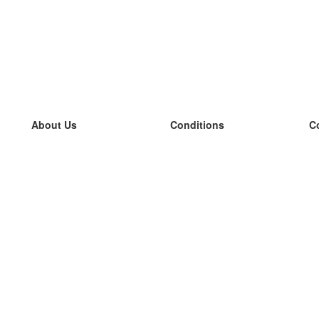
About Us
Conditions
C
our team
100% guarantee
L
Blog
privacy policy
L
terms
L
Contact
GDPR
L
contact
L
More
L
Help
new flashcards
Frequently asked questions
some blogs
a catalogue