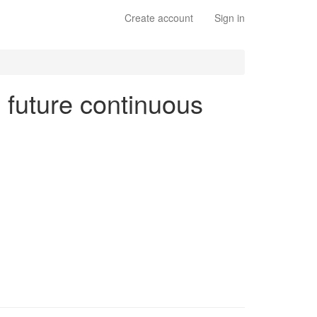
Create account
Sign in
n future continuous