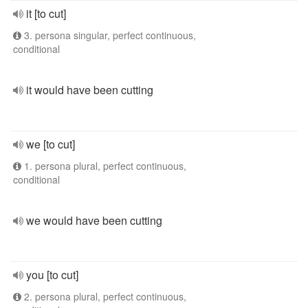
it [to cut]
3. persona singular, perfect continuous,
conditional
it would have been cutting
we [to cut]
1. persona plural, perfect continuous,
conditional
we would have been cutting
you [to cut]
2. persona plural, perfect continuous,