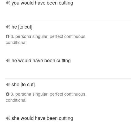
you would have been cutting
he [to cut]
3. persona singular, perfect continuous,
conditional
he would have been cutting
she [to cut]
3. persona singular, perfect continuous,
conditional
she would have been cutting