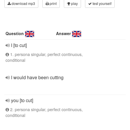
download mp3
print
play
test yourself
Question
Answer
I [to cut]
1. persona singular, perfect continuous,
conditional
I would have been cutting
you [to cut]
2. persona singular, perfect continuous,
conditional