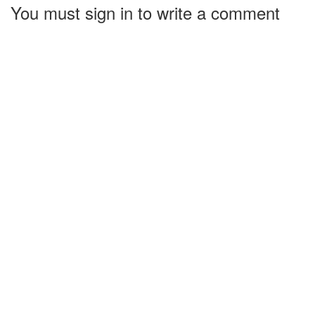
You must sign in to write a comment