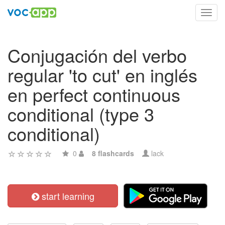
Toggl
navig
Conjugación del verbo
regular 'to cut' en inglés
en perfect continuous
conditional (type 3
conditional)
0
8 flashcards
lack
start learning