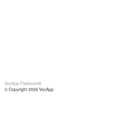
VocApp Flashcards
© Copyright 2026 VocApp
02-798 Mielczarskiego 8/58
Warsaw, Poland (EU)