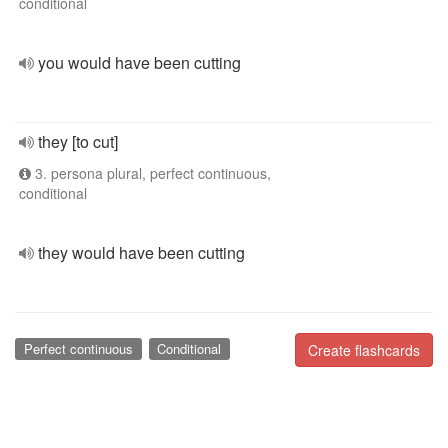
conditional
you would have been cutting
they [to cut]
3. persona plural, perfect continuous,
conditional
they would have been cutting
Perfect continuous
Conditional
Create flashcards