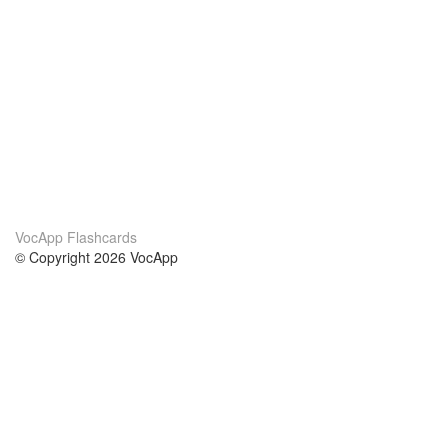
VocApp Flashcards
© Copyright 2026 VocApp
02-798 Mielczarskiego 8/58
Warsaw, Poland (EU)