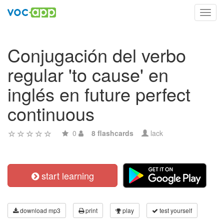
Toggl
navig
Conjugación del verbo
regular 'to cause' en
inglés en future perfect
continuous
0
8 flashcards
lack
start learning
download mp3
print
play
test yourself