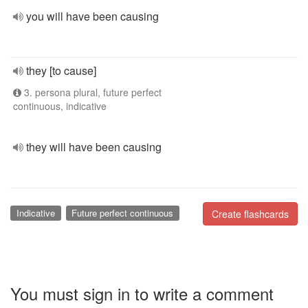
you will have been causing
they [to cause]
3. persona plural, future perfect
continuous, indicative
they will have been causing
Indicative
Future perfect continuous
Create flashcards
You must sign in to write a comment