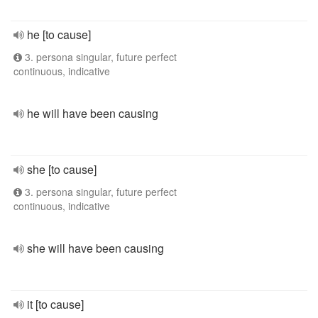
he [to cause]
3. persona singular, future perfect
continuous, indicative
he will have been causing
she [to cause]
3. persona singular, future perfect
continuous, indicative
she will have been causing
it [to cause]