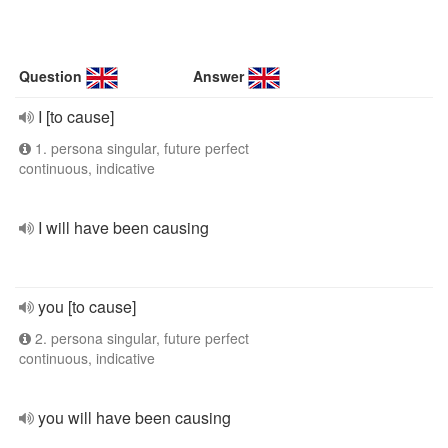
Question
Answer
I [to cause]
1. persona singular, future perfect
continuous, indicative
I will have been causing
you [to cause]
2. persona singular, future perfect
continuous, indicative
you will have been causing