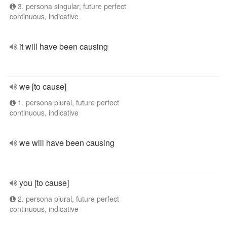
3. persona singular, future perfect
continuous, indicative
it will have been causing
we [to cause]
1. persona plural, future perfect
continuous, indicative
we will have been causing
you [to cause]
2. persona plural, future perfect
continuous, indicative