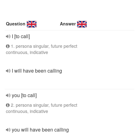
Question
Answer
I [to call]
1. persona singular, future perfect
continuous, indicative
I will have been calling
you [to call]
2. persona singular, future perfect
continuous, indicative
you will have been calling