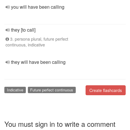
you will have been calling
they [to call]
3. persona plural, future perfect
continuous, indicative
they will have been calling
Indicative
Future perfect continuous
Create flashcards
You must sign in to write a comment