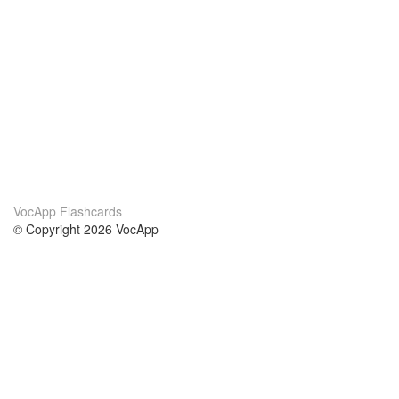
VocApp Flashcards
© Copyright 2026 VocApp
02-798 Mielczarskiego 8/58
Warsaw, Poland (EU)