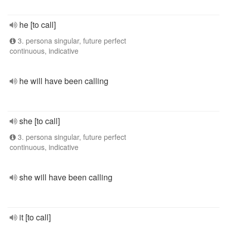
he [to call]
3. persona singular, future perfect
continuous, indicative
he will have been calling
she [to call]
3. persona singular, future perfect
continuous, indicative
she will have been calling
it [to call]