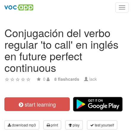
Toggl
navig
Conjugación del verbo
regular 'to call' en inglés
en future perfect
continuous
0
8 flashcards
lack
start learning
download mp3
print
play
test yourself