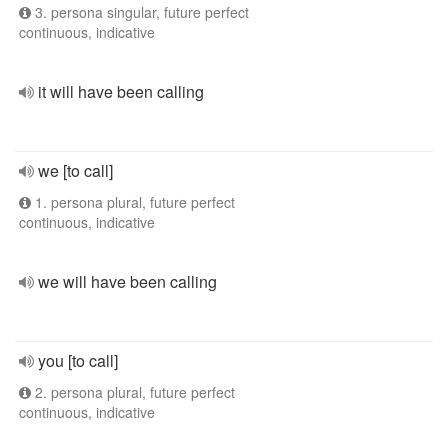
3. persona singular, future perfect
continuous, indicative
it will have been calling
we [to call]
1. persona plural, future perfect
continuous, indicative
we will have been calling
you [to call]
2. persona plural, future perfect
continuous, indicative