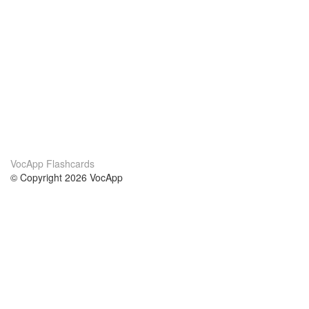
VocApp Flashcards
© Copyright 2026 VocApp
02-798 Mielczarskiego 8/58
Warsaw, Poland (EU)