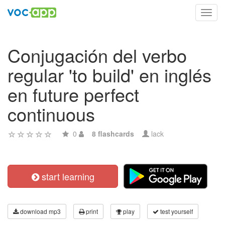
Toggl
navig
Conjugación del verbo
regular 'to build' en inglés
en future perfect
continuous
0
8 flashcards
lack
start learning
download mp3
print
play
test yourself