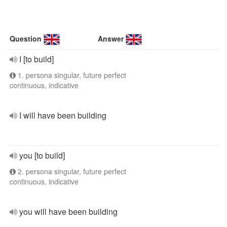
Question
Answer
I [to build]
1. persona singular, future perfect
continuous, indicative
I will have been building
you [to build]
2. persona singular, future perfect
continuous, indicative
you will have been building