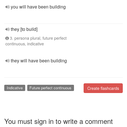
you will have been building
they [to build]
3. persona plural, future perfect
continuous, indicative
they will have been building
Indicative
Future perfect continuous
Create flashcards
You must sign in to write a comment