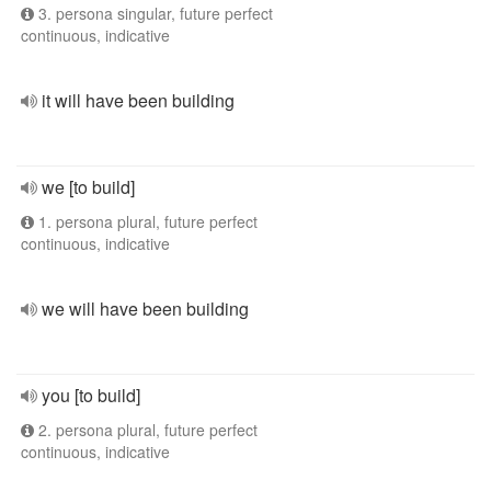
3. persona singular, future perfect
continuous, indicative
it will have been building
we [to build]
1. persona plural, future perfect
continuous, indicative
we will have been building
you [to build]
2. persona plural, future perfect
continuous, indicative