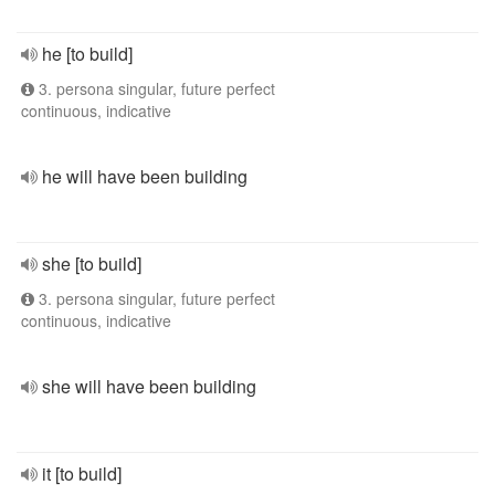
he [to build]
3. persona singular, future perfect
continuous, indicative
he will have been building
she [to build]
3. persona singular, future perfect
continuous, indicative
she will have been building
it [to build]